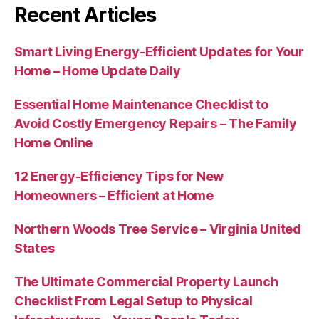
Recent Articles
Smart Living Energy-Efficient Updates for Your
Home – Home Update Daily
Essential Home Maintenance Checklist to
Avoid Costly Emergency Repairs – The Family
Home Online
12 Energy-Efficiency Tips for New
Homeowners – Efficient at Home
Northern Woods Tree Service – Virginia United
States
The Ultimate Commercial Property Launch
Checklist From Legal Setup to Physical