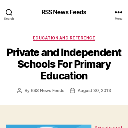
RSS News Feeds
Search
Menu
Categories
EDUCATION AND REFERENCE
Private and Independent
Schools For Primary
Education
By
RSS News Feeds
August 30, 2013
Post
Post
author
date