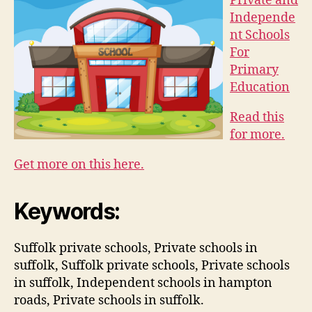
Private and
Independe
nt Schools
For
Primary
Education
Read this
for more.
Get more on this here.
Keywords:
Suffolk private schools, Private schools in
suffolk, Suffolk private schools, Private schools
in suffolk, Independent schools in hampton
roads, Private schools in suffolk.