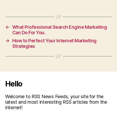
←
What Professional Search Engine Marketing
Can Do For You.
→
How to Perfect Your Internet Marketing
Strategies
Hello
Welcome to RSS News Feeds, your site for the
latest and most interesting RSS articles from the
internet!