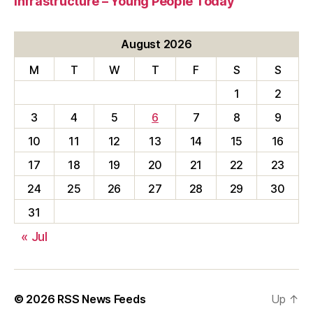
Infrastructure – Young People Today
August 2026
M
T
W
T
F
S
S
1
2
3
4
5
6
7
8
9
10
11
12
13
14
15
16
17
18
19
20
21
22
23
24
25
26
27
28
29
30
31
« Jul
© 2026
RSS News Feeds
Up
↑