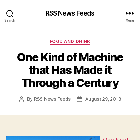
RSS News Feeds
Search
Menu
Categories
FOOD AND DRINK
One Kind of Machine
that Has Made it
Through a Century
By
RSS News Feeds
August 29, 2013
Post
Post
author
date