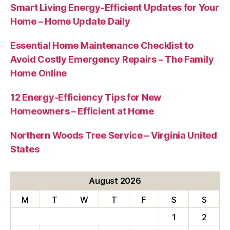
Smart Living Energy-Efficient Updates for Your
Home – Home Update Daily
Essential Home Maintenance Checklist to
Avoid Costly Emergency Repairs – The Family
Home Online
12 Energy-Efficiency Tips for New
Homeowners – Efficient at Home
Northern Woods Tree Service – Virginia United
States
August 2026
M
T
W
T
F
S
S
1
2