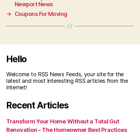
Newport News
→
Coupons For Moving
Hello
Welcome to RSS News Feeds, your site for the
latest and most interesting RSS articles from the
internet!
Recent Articles
Transform Your Home Without a Total Gut
Renovation – The Homeowner Best Practices