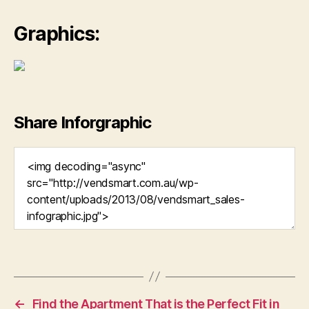
Graphics:
Share Inforgraphic
←
Find the Apartment That is the Perfect Fit in