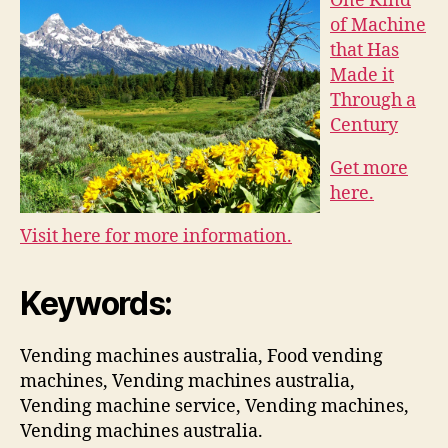
One Kind
of Machine
that Has
Made it
Through a
Century
Get more
here.
Visit here for more information.
Keywords:
Vending machines australia, Food vending
machines, Vending machines australia,
Vending machine service, Vending machines,
Vending machines australia.