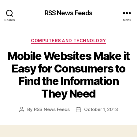
RSS News Feeds
Search
Menu
Categories
COMPUTERS AND TECHNOLOGY
Mobile Websites Make it
Easy for Consumers to
Find the Information
They Need
By
RSS News Feeds
October 1, 2013
Post
Post
author
date