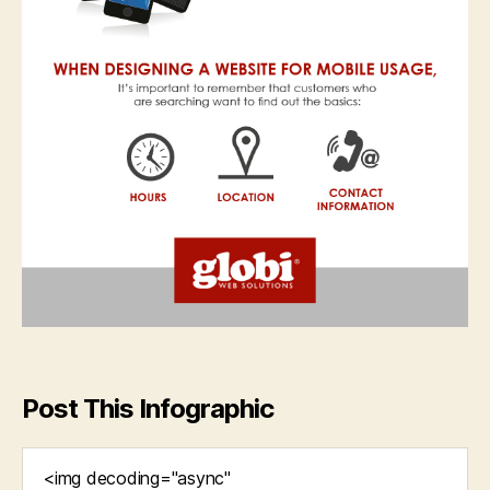
Post This Infographic