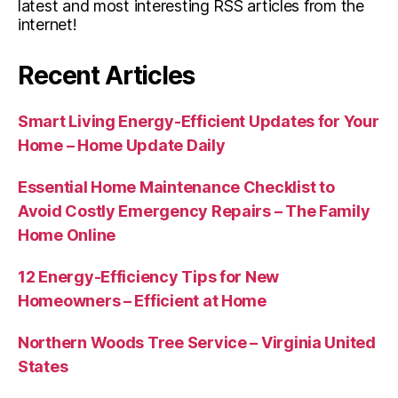
latest and most interesting RSS articles from the
internet!
Recent Articles
Smart Living Energy-Efficient Updates for Your
Home – Home Update Daily
Essential Home Maintenance Checklist to
Avoid Costly Emergency Repairs – The Family
Home Online
12 Energy-Efficiency Tips for New
Homeowners – Efficient at Home
Northern Woods Tree Service – Virginia United
States