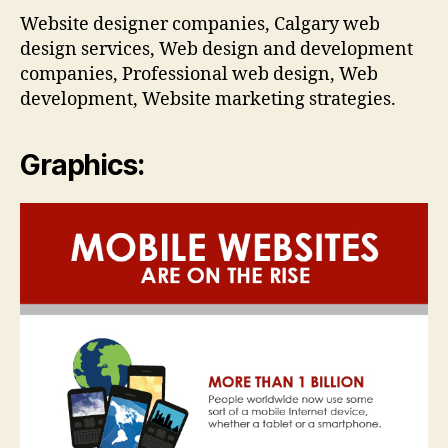
Website designer companies, Calgary web
design services, Web design and development
companies, Professional web design, Web
development, Website marketing strategies.
Graphics: