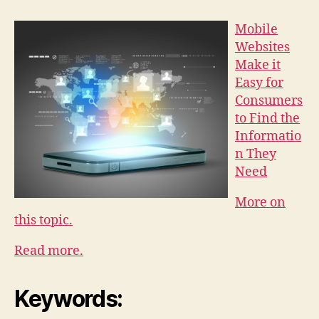
Mobile
Websites
Make it
Easy for
Consumers
to Find the
Informatio
n They
Need
More on
this topic.
Read more.
Keywords: