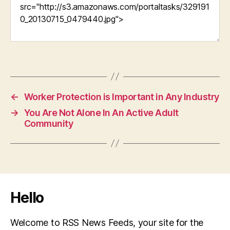
←
Worker Protection is Important in Any Industry
→
You Are Not Alone In An Active Adult
Community
Hello
Welcome to RSS News Feeds, your site for the