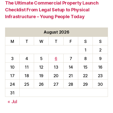
The Ultimate Commercial Property Launch
Checklist From Legal Setup to Physical
Infrastructure – Young People Today
August 2026
M
T
W
T
F
S
S
1
2
3
4
5
6
7
8
9
10
11
12
13
14
15
16
17
18
19
20
21
22
23
24
25
26
27
28
29
30
31
« Jul