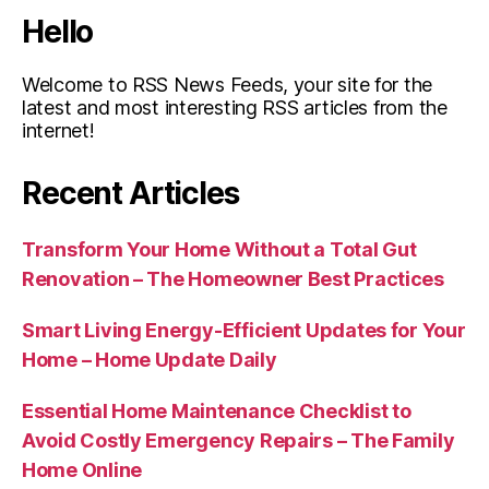
Hello
Welcome to RSS News Feeds, your site for the
latest and most interesting RSS articles from the
internet!
Recent Articles
Transform Your Home Without a Total Gut
Renovation – The Homeowner Best Practices
Smart Living Energy-Efficient Updates for Your
Home – Home Update Daily
Essential Home Maintenance Checklist to
Avoid Costly Emergency Repairs – The Family
Home Online