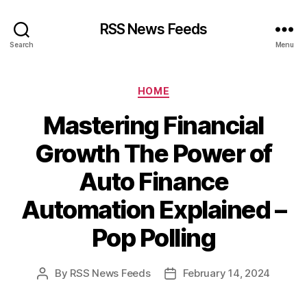
RSS News Feeds
Search
Menu
Categories
HOME
Mastering Financial
Growth The Power of
Auto Finance
Automation Explained –
Pop Polling
By
RSS News Feeds
February 14, 2024
Post
Post
author
date