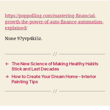
https://poppolling.com/mastering-financial-
growth-the-power-of-auto-finance-automation-
explained/
None 97yvp4ki5z.
←
The New Science of Making Healthy Habits
Stick and Last Decades
→
How to Create Your Dream Home – Interior
Painting Tips