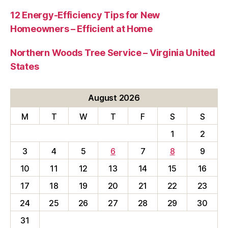
12 Energy-Efficiency Tips for New
Homeowners – Efficient at Home
Northern Woods Tree Service – Virginia United
States
August 2026
M
T
W
T
F
S
S
1
2
3
4
5
6
7
8
9
10
11
12
13
14
15
16
17
18
19
20
21
22
23
24
25
26
27
28
29
30
31