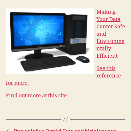
Making
Your Data
Center Safe
and
Environme
ntally
Efficient
See this
reference
for more.
Find out more at this site.
←
Preventative Dental Care and Maintenance