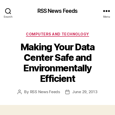
RSS News Feeds
Search
Menu
Categories
COMPUTERS AND TECHNOLOGY
Making Your Data
Center Safe and
Environmentally
Efficient
By
RSS News Feeds
June 29, 2013
Post
Post
author
date