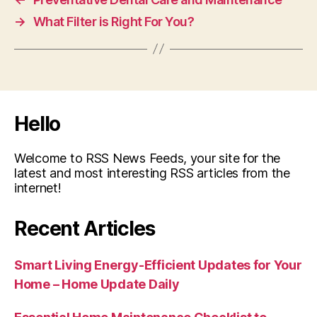
→
What Filter is Right For You?
Hello
Welcome to RSS News Feeds, your site for the
latest and most interesting RSS articles from the
internet!
Recent Articles
Smart Living Energy-Efficient Updates for Your
Home – Home Update Daily