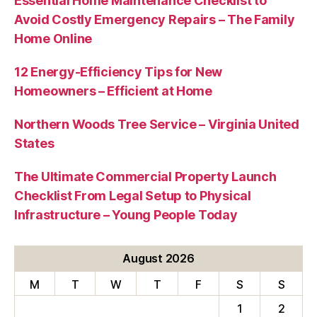
Essential Home Maintenance Checklist to
Avoid Costly Emergency Repairs – The Family
Home Online
12 Energy-Efficiency Tips for New
Homeowners – Efficient at Home
Northern Woods Tree Service – Virginia United
States
The Ultimate Commercial Property Launch
Checklist From Legal Setup to Physical
Infrastructure – Young People Today
August 2026
M
T
W
T
F
S
S
1
2