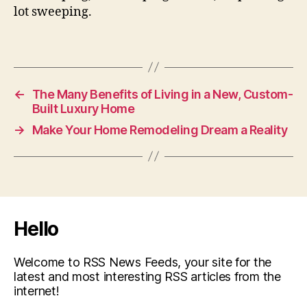
lot sweeping.
←
The Many Benefits of Living in a New, Custom-
Built Luxury Home
→
Make Your Home Remodeling Dream a Reality
Hello
Welcome to RSS News Feeds, your site for the
latest and most interesting RSS articles from the
internet!