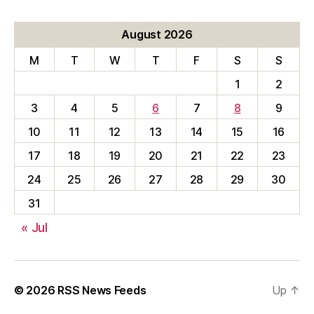
August 2026
M
T
W
T
F
S
S
1
2
3
4
5
6
7
8
9
10
11
12
13
14
15
16
17
18
19
20
21
22
23
24
25
26
27
28
29
30
31
« Jul
© 2026
RSS News Feeds
Up
↑