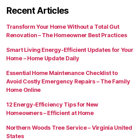
Recent Articles
Transform Your Home Without a Total Gut
Renovation – The Homeowner Best Practices
Smart Living Energy-Efficient Updates for Your
Home – Home Update Daily
Essential Home Maintenance Checklist to
Avoid Costly Emergency Repairs – The Family
Home Online
12 Energy-Efficiency Tips for New
Homeowners – Efficient at Home
Northern Woods Tree Service – Virginia United
States