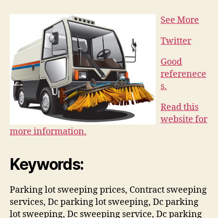
See More
Twitter
Good
referenece
s.
Read this
website for
more information.
Keywords:
Parking lot sweeping prices, Contract sweeping
services, Dc parking lot sweeping, Dc parking
lot sweeping, Dc sweeping service, Dc parking