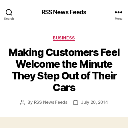
RSS News Feeds
Search
Menu
Categories
BUSINESS
Making Customers Feel
Welcome the Minute
They Step Out of Their
Cars
By
RSS News Feeds
July 20, 2014
Post
Post
author
date