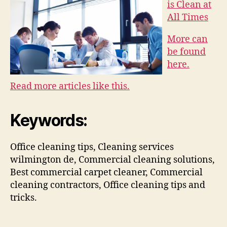
is Clean at
All Times
More can
be found
here.
Read more articles like this.
Keywords:
Office cleaning tips, Cleaning services
wilmington de, Commercial cleaning solutions,
Best commercial carpet cleaner, Commercial
cleaning contractors, Office cleaning tips and
tricks.