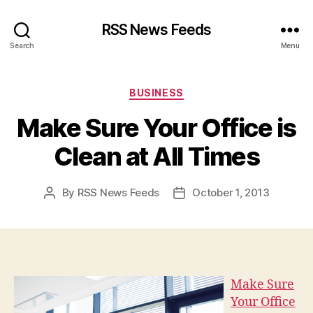
RSS News Feeds
Search
Menu
Categories
BUSINESS
Make Sure Your Office is
Clean at All Times
By
RSS News Feeds
October 1, 2013
Post
Post
author
date
Make Sure
Your Office