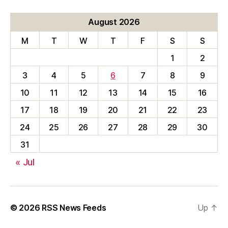
August 2026
M
T
W
T
F
S
S
1
2
3
4
5
6
7
8
9
10
11
12
13
14
15
16
17
18
19
20
21
22
23
24
25
26
27
28
29
30
31
« Jul
© 2026
RSS News Feeds
Up
↑