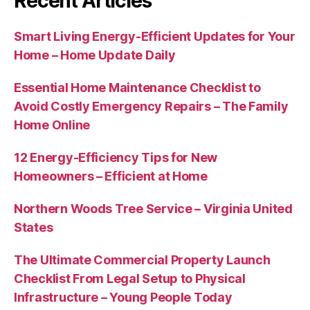
Recent Articles
Smart Living Energy-Efficient Updates for Your
Home – Home Update Daily
Essential Home Maintenance Checklist to
Avoid Costly Emergency Repairs – The Family
Home Online
12 Energy-Efficiency Tips for New
Homeowners – Efficient at Home
Northern Woods Tree Service – Virginia United
States
The Ultimate Commercial Property Launch
Checklist From Legal Setup to Physical
Infrastructure – Young People Today