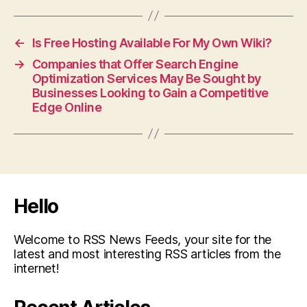
←
Is Free Hosting Available For My Own Wiki?
→
Companies that Offer Search Engine
Optimization Services May Be Sought by
Businesses Looking to Gain a Competitive
Edge Online
Hello
Welcome to RSS News Feeds, your site for the
latest and most interesting RSS articles from the
internet!