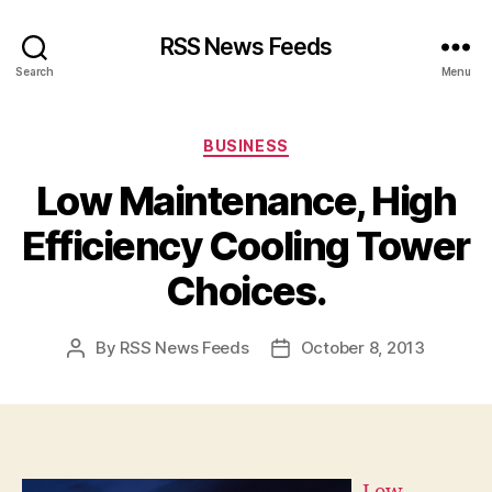
RSS News Feeds
Search
Menu
Categories
BUSINESS
Low Maintenance, High
Efficiency Cooling Tower
Choices.
By
RSS News Feeds
October 8, 2013
Post
Post
author
date