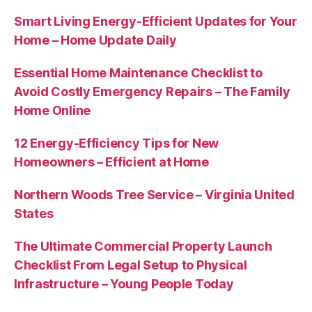
Smart Living Energy-Efficient Updates for Your
Home – Home Update Daily
Essential Home Maintenance Checklist to
Avoid Costly Emergency Repairs – The Family
Home Online
12 Energy-Efficiency Tips for New
Homeowners – Efficient at Home
Northern Woods Tree Service – Virginia United
States
The Ultimate Commercial Property Launch
Checklist From Legal Setup to Physical
Infrastructure – Young People Today