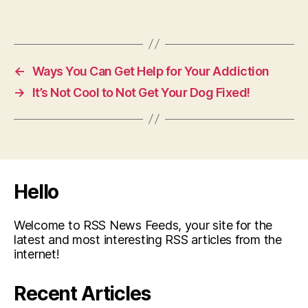
←
Ways You Can Get Help for Your Addiction
→
It’s Not Cool to Not Get Your Dog Fixed!
Hello
Welcome to RSS News Feeds, your site for the
latest and most interesting RSS articles from the
internet!
Recent Articles