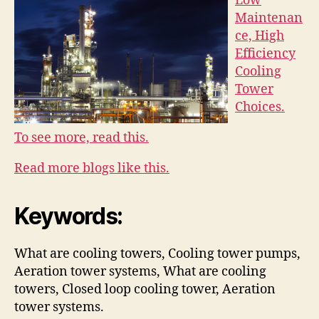
Low
Maintenan
ce, High
Efficiency
Cooling
Tower
Choices.
To see more, read this.
Read more blogs like this.
Keywords:
What are cooling towers, Cooling tower pumps,
Aeration tower systems, What are cooling
towers, Closed loop cooling tower, Aeration
tower systems.