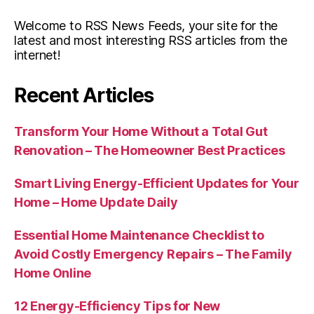
Welcome to RSS News Feeds, your site for the
latest and most interesting RSS articles from the
internet!
Recent Articles
Transform Your Home Without a Total Gut
Renovation – The Homeowner Best Practices
Smart Living Energy-Efficient Updates for Your
Home – Home Update Daily
Essential Home Maintenance Checklist to
Avoid Costly Emergency Repairs – The Family
Home Online
12 Energy-Efficiency Tips for New