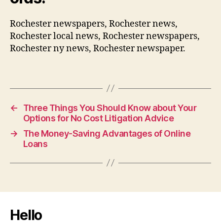
Rochester newspapers, Rochester news,
Rochester local news, Rochester newspapers,
Rochester ny news, Rochester newspaper.
←
Three Things You Should Know about Your
Options for No Cost Litigation Advice
→
The Money-Saving Advantages of Online
Loans
Hello