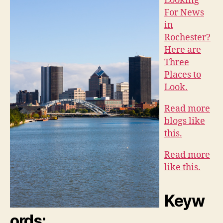
Looking
For News
in
Rochester?
Here are
Three
Places to
Look.
Read more
blogs like
this.
Read more
like this.
Keyw
ords: