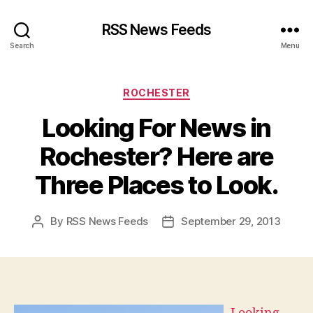
RSS News Feeds
Search
Menu
Categories
ROCHESTER
Looking For News in
Rochester? Here are
Three Places to Look.
By
RSS News Feeds
September 29, 2013
Post
Post
author
date