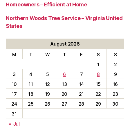
Homeowners – Efficient at Home
Northern Woods Tree Service – Virginia United
States
August 2026
M
T
W
T
F
S
S
1
2
3
4
5
6
7
8
9
10
11
12
13
14
15
16
17
18
19
20
21
22
23
24
25
26
27
28
29
30
31
« Jul