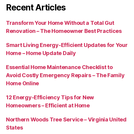
Recent Articles
Transform Your Home Without a Total Gut
Renovation – The Homeowner Best Practices
Smart Living Energy-Efficient Updates for Your
Home – Home Update Daily
Essential Home Maintenance Checklist to
Avoid Costly Emergency Repairs – The Family
Home Online
12 Energy-Efficiency Tips for New
Homeowners – Efficient at Home
Northern Woods Tree Service – Virginia United
States