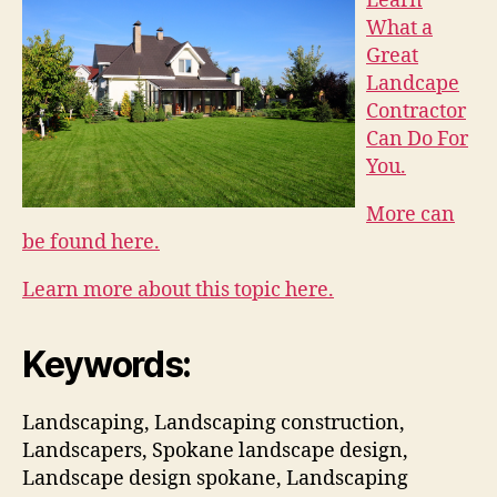
Learn
What a
Great
Landcape
Contractor
Can Do For
You.
More can
be found here.
Learn more about this topic here.
Keywords:
Landscaping, Landscaping construction,
Landscapers, Spokane landscape design,
Landscape design spokane, Landscaping