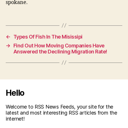
spokane.
←
Types Of Fish In The Misissipi
→
Find Out How Moving Companies Have
Answered the Declining Migration Rate!
Hello
Welcome to RSS News Feeds, your site for the
latest and most interesting RSS articles from the
internet!