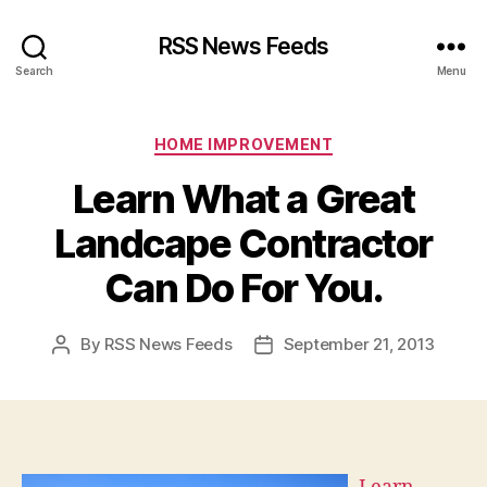
RSS News Feeds
Search
Menu
Categories
HOME IMPROVEMENT
Learn What a Great
Landcape Contractor
Can Do For You.
By
RSS News Feeds
September 21, 2013
Post
Post
author
date