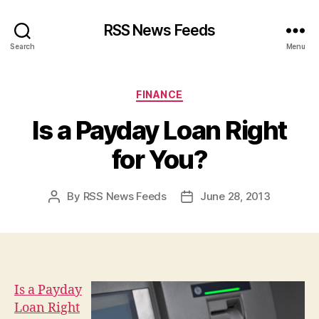
RSS News Feeds
Search
Menu
Categories
FINANCE
Is a Payday Loan Right
for You?
By
RSS News Feeds
June 28, 2013
Post
Post
author
date
Is a Payday
Loan Right