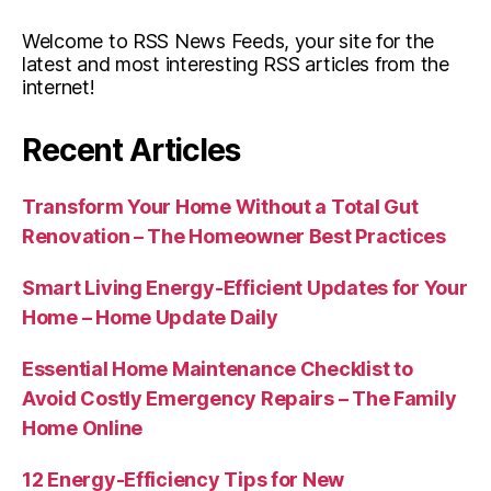
Welcome to RSS News Feeds, your site for the
latest and most interesting RSS articles from the
internet!
Recent Articles
Transform Your Home Without a Total Gut
Renovation – The Homeowner Best Practices
Smart Living Energy-Efficient Updates for Your
Home – Home Update Daily
Essential Home Maintenance Checklist to
Avoid Costly Emergency Repairs – The Family
Home Online
12 Energy-Efficiency Tips for New