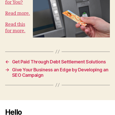
for You?
Read more.
Read this
for more.
←
Get Paid Through Debt Settlement Solutions
→
Give Your Business an Edge by Developing an
SEO Campaign
Hello