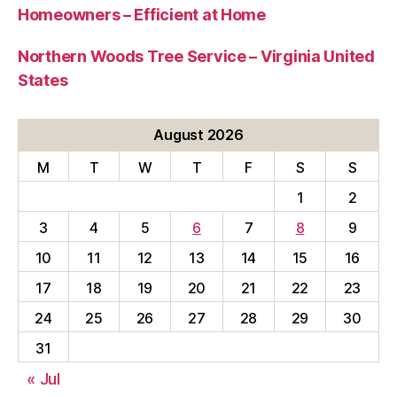
Homeowners – Efficient at Home
Northern Woods Tree Service – Virginia United
States
August 2026
M
T
W
T
F
S
S
1
2
3
4
5
6
7
8
9
10
11
12
13
14
15
16
17
18
19
20
21
22
23
24
25
26
27
28
29
30
31
« Jul