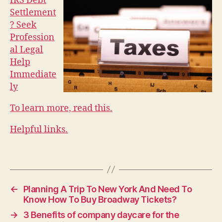
IRS Debt
Settlement
? Seek
Profession
al Legal
Help
Immediate
ly
To learn more, read this.
Helpful links.
←
Planning A Trip To New York And Need To
Know How To Buy Broadway Tickets?
→
3 Benefits of company daycare for the