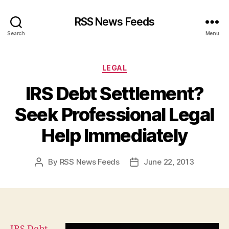
RSS News Feeds
Search
Menu
Categories
LEGAL
IRS Debt Settlement?
Seek Professional Legal
Help Immediately
By
RSS News Feeds
June 22, 2013
Post
Post
author
date