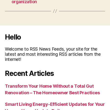
organization
Hello
Welcome to RSS News Feeds, your site for the
latest and most interesting RSS articles from the
internet!
Recent Articles
Transform Your Home Without a Total Gut
Renovation – The Homeowner Best Practices
Smart Living Energy-Efficient Updates for Your