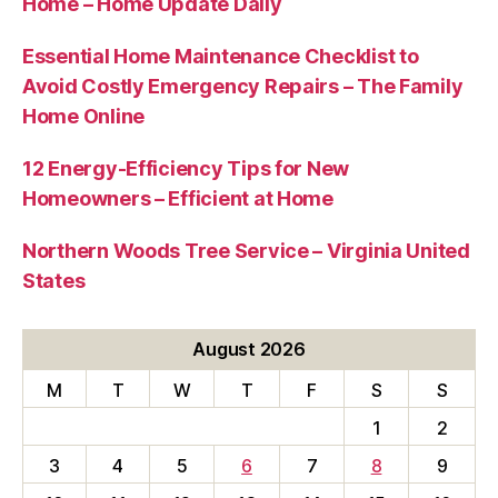
Home – Home Update Daily
Essential Home Maintenance Checklist to
Avoid Costly Emergency Repairs – The Family
Home Online
12 Energy-Efficiency Tips for New
Homeowners – Efficient at Home
Northern Woods Tree Service – Virginia United
States
August 2026
M
T
W
T
F
S
S
1
2
3
4
5
6
7
8
9