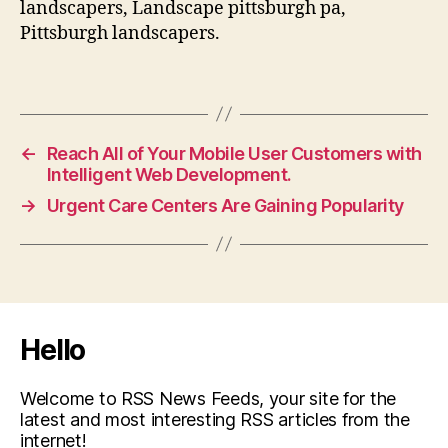
landscapers, Landscape pittsburgh pa,
Pittsburgh landscapers.
←
Reach All of Your Mobile User Customers with
Intelligent Web Development.
→
Urgent Care Centers Are Gaining Popularity
Hello
Welcome to RSS News Feeds, your site for the
latest and most interesting RSS articles from the
internet!