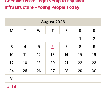
Checklist From Legal Setup to Physical
Infrastructure – Young People Today
August 2026
M
T
W
T
F
S
S
1
2
3
4
5
6
7
8
9
10
11
12
13
14
15
16
17
18
19
20
21
22
23
24
25
26
27
28
29
30
31
« Jul