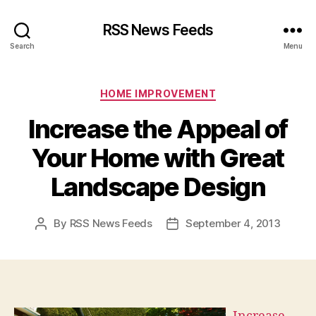
RSS News Feeds
Search
Menu
Categories
HOME IMPROVEMENT
Increase the Appeal of
Your Home with Great
Landscape Design
By
RSS News Feeds
September 4, 2013
Post
Post
author
date