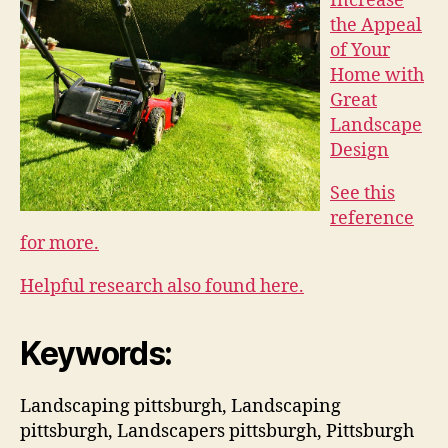
Increase
the Appeal
of Your
Home with
Great
Landscape
Design
See this
reference
for more.
Helpful research also found here.
Keywords:
Landscaping pittsburgh, Landscaping
pittsburgh, Landscapers pittsburgh, Pittsburgh