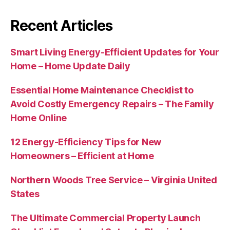
Recent Articles
Smart Living Energy-Efficient Updates for Your
Home – Home Update Daily
Essential Home Maintenance Checklist to
Avoid Costly Emergency Repairs – The Family
Home Online
12 Energy-Efficiency Tips for New
Homeowners – Efficient at Home
Northern Woods Tree Service – Virginia United
States
The Ultimate Commercial Property Launch