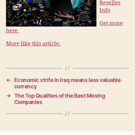
Reseller
Info
Get more
here.
More like this article.
←
Economic strife in Iraq means less valuable
currency
→
The Top Qualities of the Best Moving
Companies