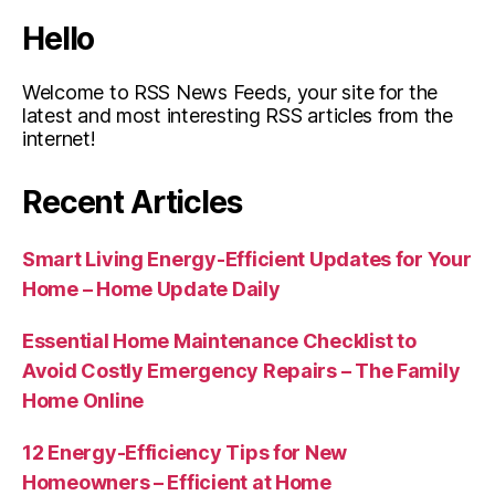
Hello
Welcome to RSS News Feeds, your site for the
latest and most interesting RSS articles from the
internet!
Recent Articles
Smart Living Energy-Efficient Updates for Your
Home – Home Update Daily
Essential Home Maintenance Checklist to
Avoid Costly Emergency Repairs – The Family
Home Online
12 Energy-Efficiency Tips for New
Homeowners – Efficient at Home