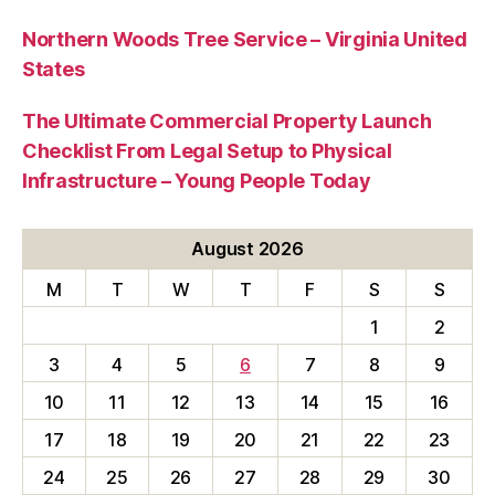
Northern Woods Tree Service – Virginia United
States
The Ultimate Commercial Property Launch
Checklist From Legal Setup to Physical
Infrastructure – Young People Today
August 2026
M
T
W
T
F
S
S
1
2
3
4
5
6
7
8
9
10
11
12
13
14
15
16
17
18
19
20
21
22
23
24
25
26
27
28
29
30