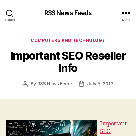
RSS News Feeds
Search
Menu
Categories
COMPUTERS AND TECHNOLOGY
Important SEO Reseller
Info
By
RSS News Feeds
July 5, 2013
Post
Post
author
date
Important
SEO