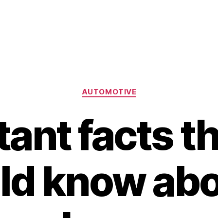
Categories
AUTOMOTIVE
ant facts t
ld know abou