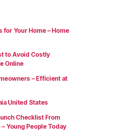
es for Your Home – Home
t to Avoid Costly
e Online
meowners – Efficient at
ia United States
aunch Checklist From
re – Young People Today