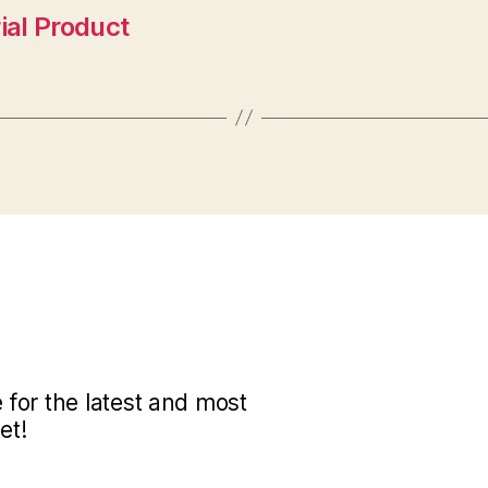
ial Product
for the latest and most
et!