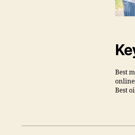
Ke
Best m
online
Best o