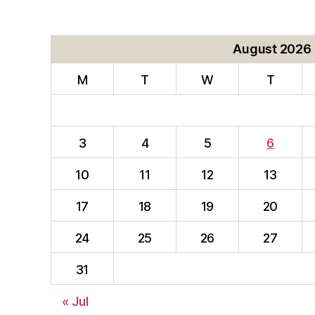
August 2026
M
T
W
T
3
4
5
6
10
11
12
13
17
18
19
20
24
25
26
27
31
« Jul