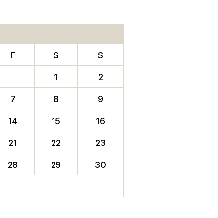
F
S
S
1
2
7
8
9
14
15
16
21
22
23
28
29
30