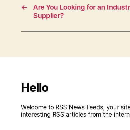
←
Are You Looking for an Industr
Supplier?
Hello
Welcome to RSS News Feeds, your site 
interesting RSS articles from the intern