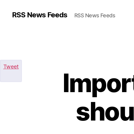
RSS News Feeds
RSS News Feeds
Tweet
Import
shou