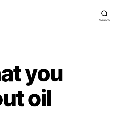
Search
hat you
t oil