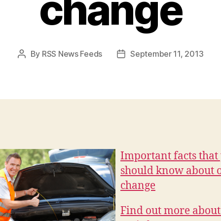
change
By
RSS News Feeds
September 11, 2013
Post
Post
author
date
Important facts that
should know about o
change
Find out more about 