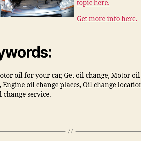
topic here.
Get more info here.
ywords:
otor oil for your car, Get oil change, Motor oil
, Engine oil change places, Oil change locatio
il change service.