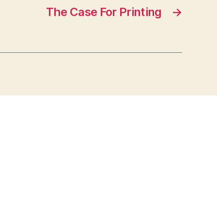
The Case For Printing
→