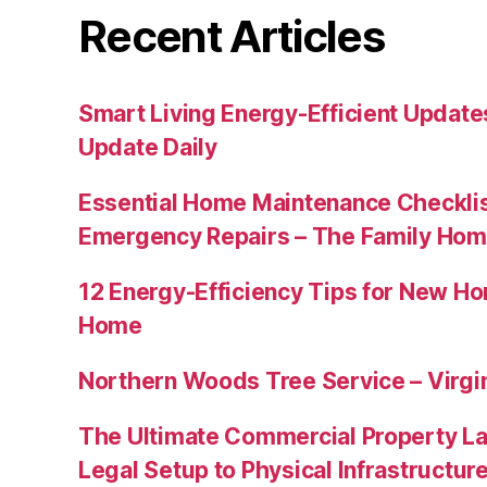
Recent Articles
Smart Living Energy-Efficient Updat
Update Daily
Essential Home Maintenance Checklis
Emergency Repairs – The Family Hom
12 Energy-Efficiency Tips for New Ho
Home
Northern Woods Tree Service – Virgin
The Ultimate Commercial Property L
Legal Setup to Physical Infrastructu