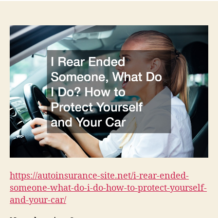
https://autoinsurance-site.net/i-rear-ended-
someone-what-do-i-do-how-to-protect-yourself-
and-your-car/