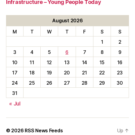
Infrastructure – Young People Today
August 2026
M
T
W
T
F
S
S
1
2
3
4
5
6
7
8
9
10
11
12
13
14
15
16
17
18
19
20
21
22
23
24
25
26
27
28
29
30
31
« Jul
© 2026
RSS News Feeds
Up
↑