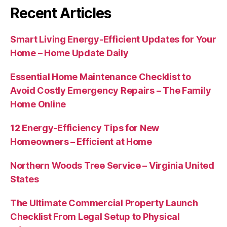
Recent Articles
Smart Living Energy-Efficient Updates for Your
Home – Home Update Daily
Essential Home Maintenance Checklist to
Avoid Costly Emergency Repairs – The Family
Home Online
12 Energy-Efficiency Tips for New
Homeowners – Efficient at Home
Northern Woods Tree Service – Virginia United
States
The Ultimate Commercial Property Launch
Checklist From Legal Setup to Physical