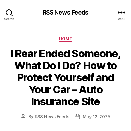
RSS News Feeds
Search
Menu
Categories
HOME
I Rear Ended Someone,
What Do I Do? How to
Protect Yourself and
Your Car – Auto
Insurance Site
By
RSS News Feeds
May 12, 2025
Post
Post
author
date