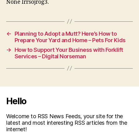
None lrrsojrog3.
←
Planning to Adopt a Mutt? Here’s How to
Prepare Your Yard and Home – Pets For Kids
→
How to Support Your Business with Forklift
Services – Digital Norseman
Hello
Welcome to RSS News Feeds, your site for the
latest and most interesting RSS articles from the
internet!