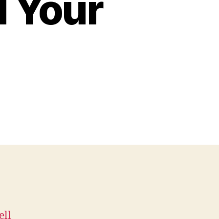
 Your
ell