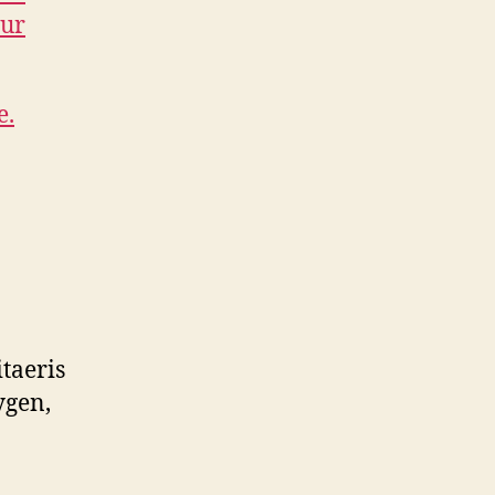
our
e.
taeris
ygen,