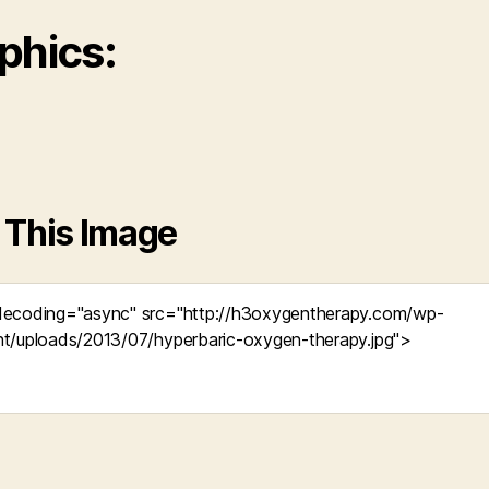
phics:
 This Image