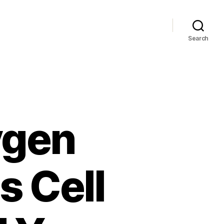
Search
ygen
s Cell