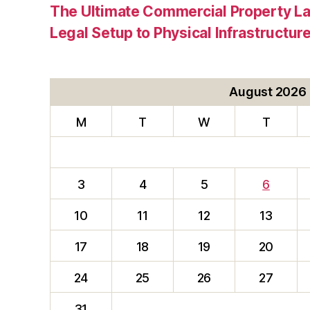
The Ultimate Commercial Property L
Legal Setup to Physical Infrastructu
August 2026
M
T
W
T
3
4
5
6
10
11
12
13
17
18
19
20
24
25
26
27
31