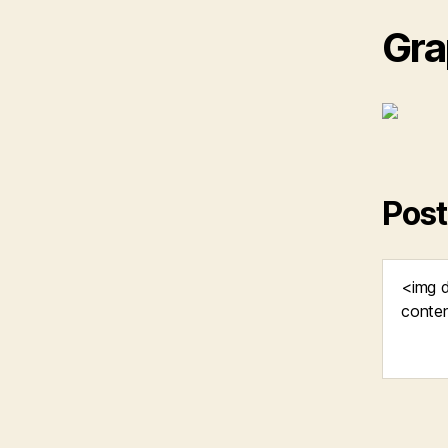
Gra
Post