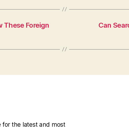
w These Foreign
Can Searc
for the latest and most