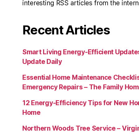
interesting RSS articles from the intern
Recent Articles
Smart Living Energy-Efficient Updat
Update Daily
Essential Home Maintenance Checklis
Emergency Repairs – The Family Hom
12 Energy-Efficiency Tips for New Ho
Home
Northern Woods Tree Service – Virgin