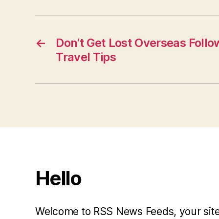
←
Don’t Get Lost Overseas Follo
Travel Tips
Hello
Welcome to RSS News Feeds, your site 