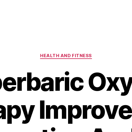
Categories
HEALTH AND FITNESS
erbaric Ox
py Improve