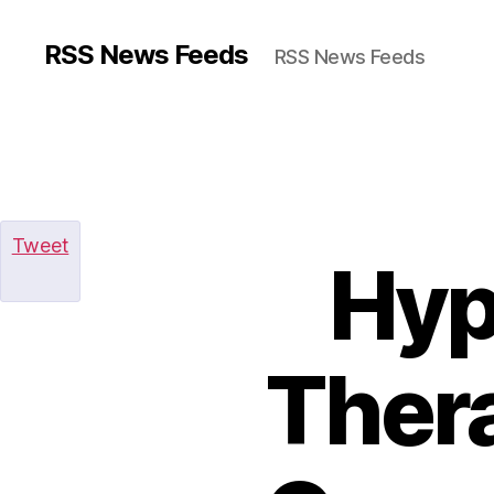
RSS News Feeds
RSS News Feeds
Tweet
Hyp
Thera