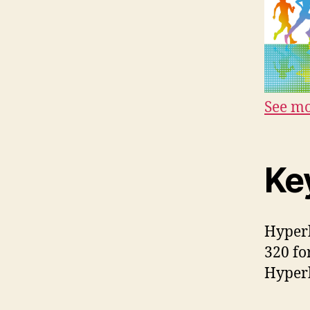
See mo
Ke
Hyperb
320 fo
Hyperb