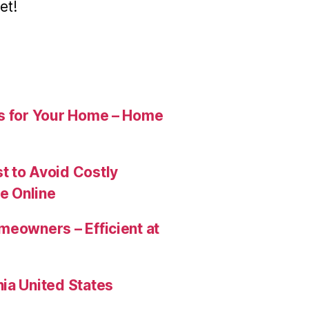
et!
es for Your Home – Home
t to Avoid Costly
e Online
meowners – Efficient at
ia United States