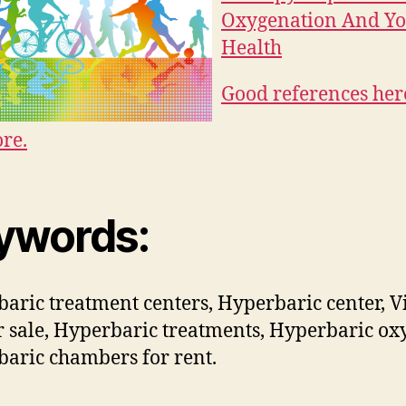
Oxygenation And Y
Health
Good references her
re.
ywords:
aric treatment centers, Hyperbaric center, Vi
r sale, Hyperbaric treatments, Hyperbaric ox
aric chambers for rent.