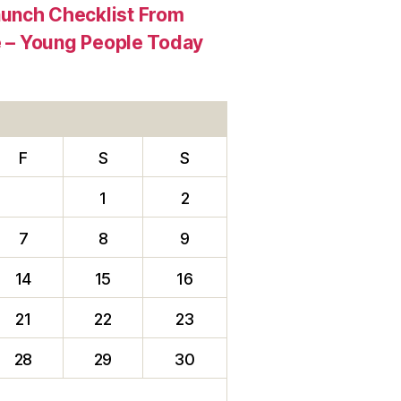
aunch Checklist From
re – Young People Today
F
S
S
1
2
7
8
9
14
15
16
21
22
23
28
29
30