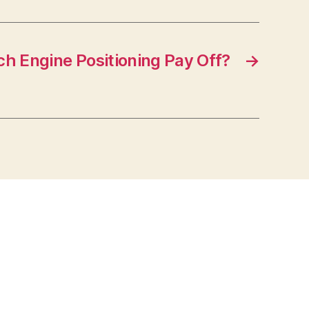
h Engine Positioning Pay Off?
→