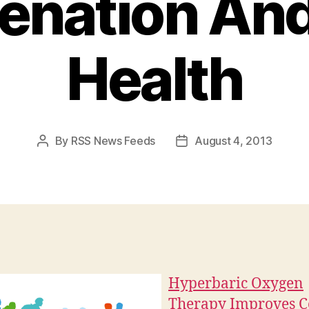
enation And
Health
By
RSS News Feeds
August 4, 2013
Post
Post
author
date
Hyperbaric Oxygen
Therapy Improves C