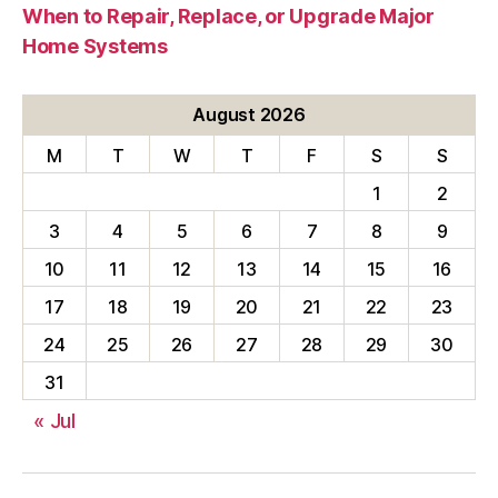
When to Repair, Replace, or Upgrade Major
Home Systems
August 2026
M
T
W
T
F
S
S
1
2
3
4
5
6
7
8
9
10
11
12
13
14
15
16
17
18
19
20
21
22
23
24
25
26
27
28
29
30
31
« Jul