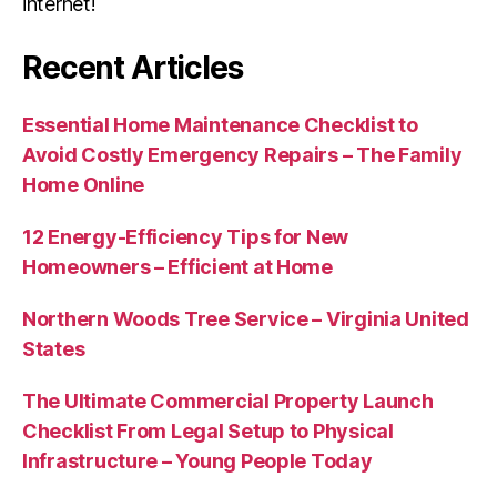
internet!
Recent Articles
Essential Home Maintenance Checklist to
Avoid Costly Emergency Repairs – The Family
Home Online
12 Energy-Efficiency Tips for New
Homeowners – Efficient at Home
Northern Woods Tree Service – Virginia United
States
The Ultimate Commercial Property Launch
Checklist From Legal Setup to Physical
Infrastructure – Young People Today