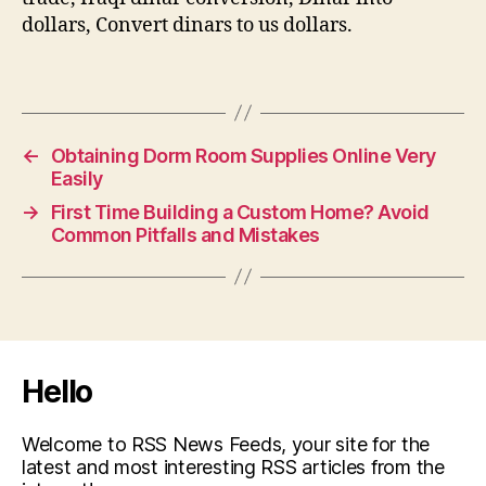
dollars, Convert dinars to us dollars.
←
Obtaining Dorm Room Supplies Online Very
Easily
→
First Time Building a Custom Home? Avoid
Common Pitfalls and Mistakes
Hello
Welcome to RSS News Feeds, your site for the
latest and most interesting RSS articles from the