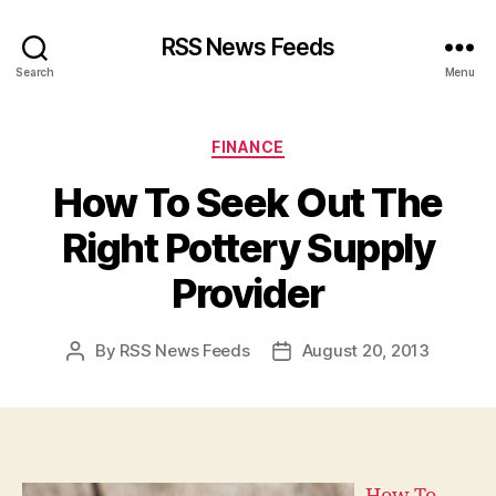
RSS News Feeds
Search
Menu
Categories
FINANCE
How To Seek Out The
Right Pottery Supply
Provider
By
RSS News Feeds
August 20, 2013
Post
Post
author
date