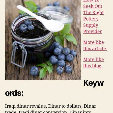
How To
Seek Out
The Right
Pottery
Supply
Provider
More like
this article.
More like
this blog.
Keyw
ords:
Iraqi dinar revalue, Dinar to dollars, Dinar
trade, Iraqi dinar conversion, Dinar into