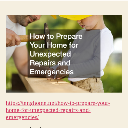
https://tenghome.net/how-to-prepare-your-
home-for-unexpected-repairs-and-
emergencies/