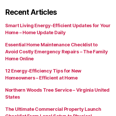
Recent Articles
Smart Living Energy-Efficient Updates for Your
Home – Home Update Daily
Essential Home Maintenance Checklist to
Avoid Costly Emergency Repairs – The Family
Home Online
12 Energy-Efficiency Tips for New
Homeowners – Efficient at Home
Northern Woods Tree Service – Virginia United
States
The Ultimate Commercial Property Launch