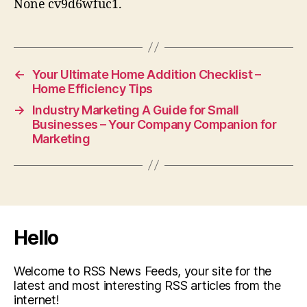
None cv9d6wfuc1.
←
Your Ultimate Home Addition Checklist –
Home Efficiency Tips
→
Industry Marketing A Guide for Small
Businesses – Your Company Companion for
Marketing
Hello
Welcome to RSS News Feeds, your site for the
latest and most interesting RSS articles from the
internet!