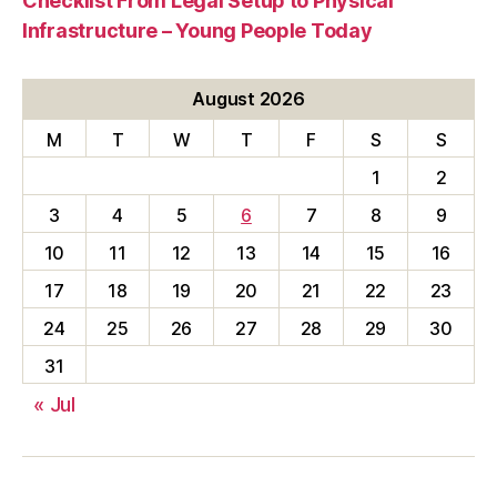
Checklist From Legal Setup to Physical
Infrastructure – Young People Today
August 2026
M
T
W
T
F
S
S
1
2
3
4
5
6
7
8
9
10
11
12
13
14
15
16
17
18
19
20
21
22
23
24
25
26
27
28
29
30
31
« Jul