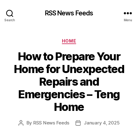
RSS News Feeds
Search
Menu
Categories
HOME
How to Prepare Your
Home for Unexpected
Repairs and
Emergencies – Teng
Home
By
RSS News Feeds
January 4, 2025
Post
Post
author
date