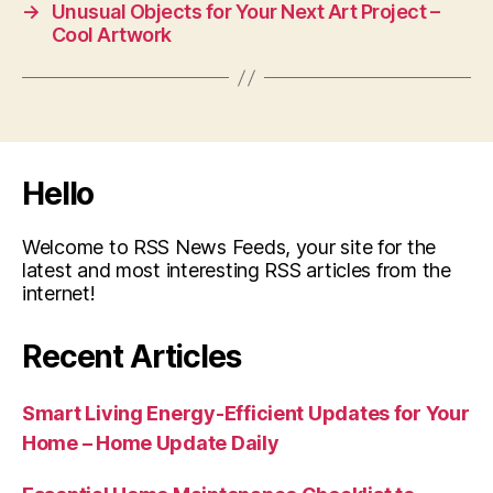
→
Unusual Objects for Your Next Art Project –
Cool Artwork
Hello
Welcome to RSS News Feeds, your site for the
latest and most interesting RSS articles from the
internet!
Recent Articles
Smart Living Energy-Efficient Updates for Your
Home – Home Update Daily