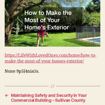
https://LifeWithLovedOnes.com/home/how-to-
make-the-most-of-your-homes-exterior/
None 9p5l4nia5s.
←
Maintaining Safety and Security in Your
Commercial Building – Sullivan County