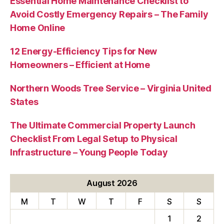
Essential Home Maintenance Checklist to
Avoid Costly Emergency Repairs – The Family
Home Online
12 Energy-Efficiency Tips for New
Homeowners – Efficient at Home
Northern Woods Tree Service – Virginia United
States
The Ultimate Commercial Property Launch
Checklist From Legal Setup to Physical
Infrastructure – Young People Today
August 2026
M
T
W
T
F
S
S
1
2