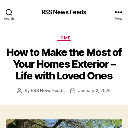
RSS News Feeds
Search
Menu
Categories
HOME
How to Make the Most of
Your Homes Exterior –
Life with Loved Ones
By
RSS News Feeds
January 2, 2026
Post
Post
author
date