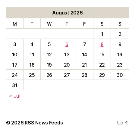
August 2026
M
T
W
T
F
S
S
1
2
3
4
5
6
7
8
9
10
11
12
13
14
15
16
17
18
19
20
21
22
23
24
25
26
27
28
29
30
31
« Jul
© 2026
RSS News Feeds
Up
↑