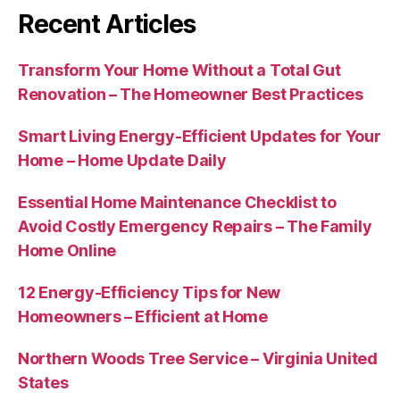
Recent Articles
Transform Your Home Without a Total Gut
Renovation – The Homeowner Best Practices
Smart Living Energy-Efficient Updates for Your
Home – Home Update Daily
Essential Home Maintenance Checklist to
Avoid Costly Emergency Repairs – The Family
Home Online
12 Energy-Efficiency Tips for New
Homeowners – Efficient at Home
Northern Woods Tree Service – Virginia United
States