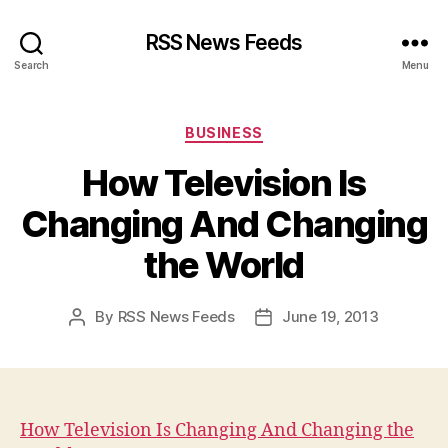
RSS News Feeds
Search
Menu
Categories
BUSINESS
How Television Is
Changing And Changing
the World
By
RSS News Feeds
June 19, 2013
Post
Post
author
date
How Television Is Changing And Changing the