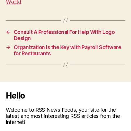
World
←
Consult A Professional For Help With Logo
Design
→
Organization is the Key with Payroll Software
for Restaurants
Hello
Welcome to RSS News Feeds, your site for the
latest and most interesting RSS articles from the
internet!