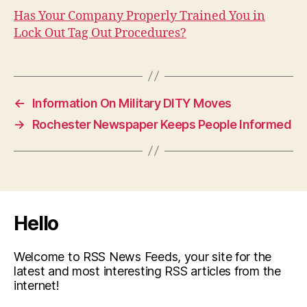
Has Your Company Properly Trained You in
Lock Out Tag Out Procedures?
←
Information On Military DITY Moves
→
Rochester Newspaper Keeps People Informed
Hello
Welcome to RSS News Feeds, your site for the
latest and most interesting RSS articles from the
internet!