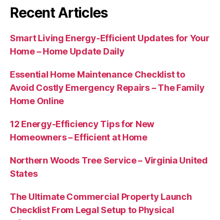
Recent Articles
Smart Living Energy-Efficient Updates for Your
Home – Home Update Daily
Essential Home Maintenance Checklist to
Avoid Costly Emergency Repairs – The Family
Home Online
12 Energy-Efficiency Tips for New
Homeowners – Efficient at Home
Northern Woods Tree Service – Virginia United
States
The Ultimate Commercial Property Launch
Checklist From Legal Setup to Physical