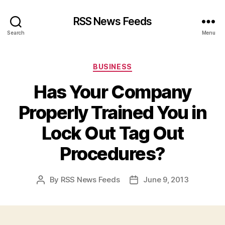
RSS News Feeds
Search
Menu
Categories
BUSINESS
Has Your Company
Properly Trained You in
Lock Out Tag Out
Procedures?
By
RSS News Feeds
June 9, 2013
Post
Post
author
date