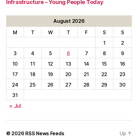
Infrastructure – Young People Today
August 2026
M
T
W
T
F
S
S
1
2
3
4
5
6
7
8
9
10
11
12
13
14
15
16
17
18
19
20
21
22
23
24
25
26
27
28
29
30
31
« Jul
© 2026
RSS News Feeds
Up
↑