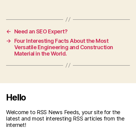
←
Need an SEO Expert?
→
Four Interesting Facts About the Most
Versatile Engineering and Construction
Material in the World.
Hello
Welcome to RSS News Feeds, your site for the
latest and most interesting RSS articles from the
internet!