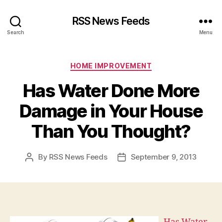
RSS News Feeds
Search
Menu
Categories
HOME IMPROVEMENT
Has Water Done More
Damage in Your House
Than You Thought?
By
RSS News Feeds
September 9, 2013
Post
Post
author
date