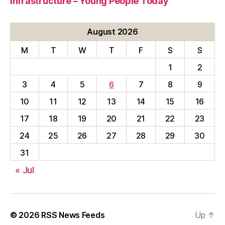
Infrastructure – Young People Today
August 2026
M
T
W
T
F
S
S
1
2
3
4
5
6
7
8
9
10
11
12
13
14
15
16
17
18
19
20
21
22
23
24
25
26
27
28
29
30
31
« Jul
© 2026
RSS News Feeds
Up
↑