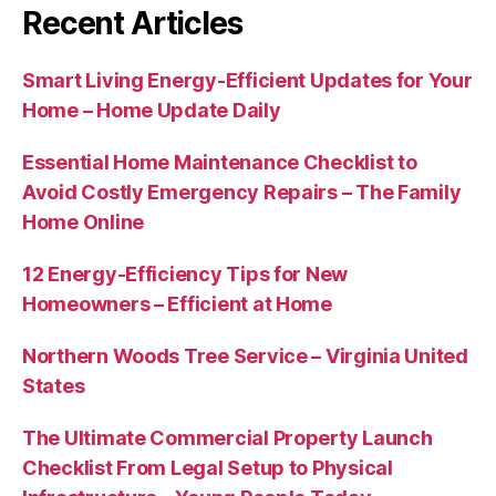
Recent Articles
Smart Living Energy-Efficient Updates for Your
Home – Home Update Daily
Essential Home Maintenance Checklist to
Avoid Costly Emergency Repairs – The Family
Home Online
12 Energy-Efficiency Tips for New
Homeowners – Efficient at Home
Northern Woods Tree Service – Virginia United
States
The Ultimate Commercial Property Launch
Checklist From Legal Setup to Physical