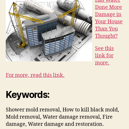
Has Water
Done More
Damage in
Your House
Than You
Thought?
See this
link for
more.
For more, read this link.
Keywords:
Shower mold removal, How to kill black mold,
Mold removal, Water damage removal, Fire
damage, Water damage and restoration.