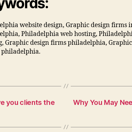
ywords:
elphia website design, Graphic design firms i
elphia, Philadelphia web hosting, Philadelp
g, Graphic design firms philadelphia, Graphic
 philadelphia.
e you clients the
Why You May Need