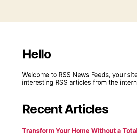
Hello
Welcome to RSS News Feeds, your site 
interesting RSS articles from the intern
Recent Articles
Transform Your Home Without a Total