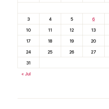
3
4
5
6
10
11
12
13
17
18
19
20
24
25
26
27
31
« Jul