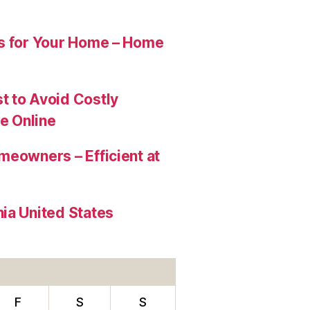
es for Your Home – Home
t to Avoid Costly
e Online
meowners – Efficient at
ia United States
F
S
S