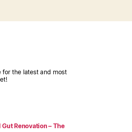
for the latest and most
et!
 Gut Renovation – The