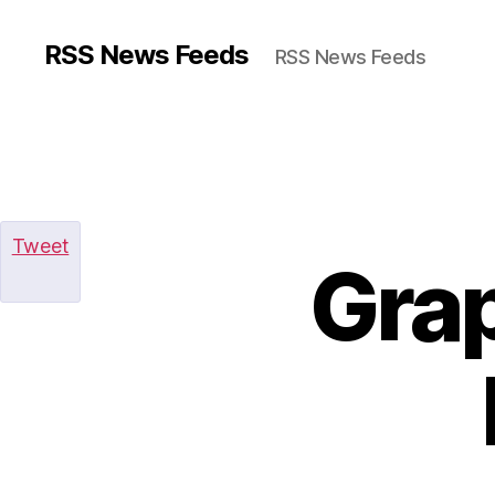
RSS News Feeds
RSS News Feeds
Tweet
Gra