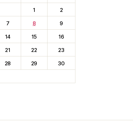
1
2
7
8
9
14
15
16
21
22
23
28
29
30