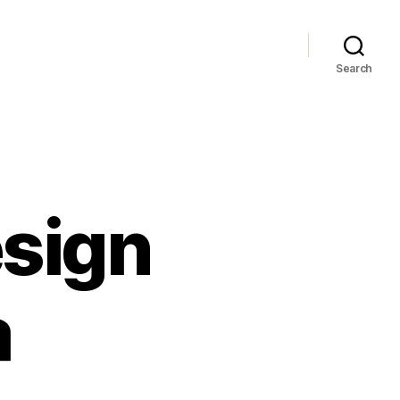
Search
sign
a