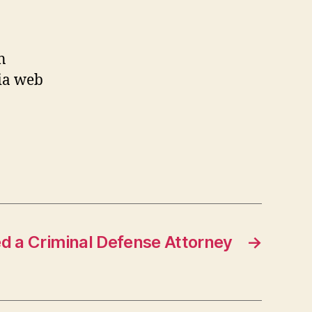
n
hia web
 a Criminal Defense Attorney
→