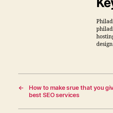
Ke
Philad
philad
hostin
design
←
How to make srue that you giv
best SEO services