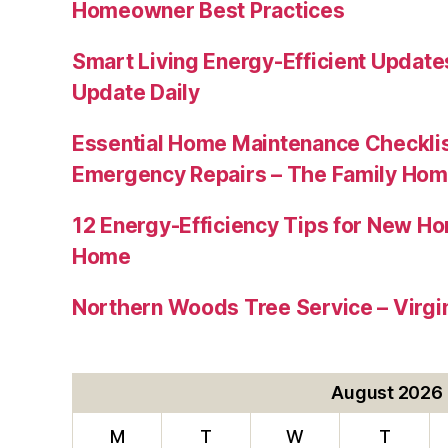
Homeowner Best Practices
Smart Living Energy-Efficient Updat
Update Daily
Essential Home Maintenance Checklis
Emergency Repairs – The Family Hom
12 Energy-Efficiency Tips for New Ho
Home
Northern Woods Tree Service – Virgin
August 2026
M
T
W
T