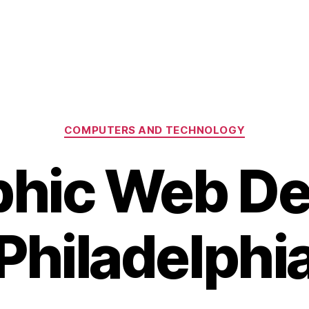
Categories
COMPUTERS AND TECHNOLOGY
phic Web De
Philadelphi