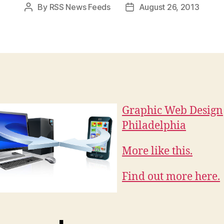
By
RSS News Feeds
August 26, 2013
Post
Post
author
date
Graphic Web Design
Philadelphia
More like this.
Find out more here.