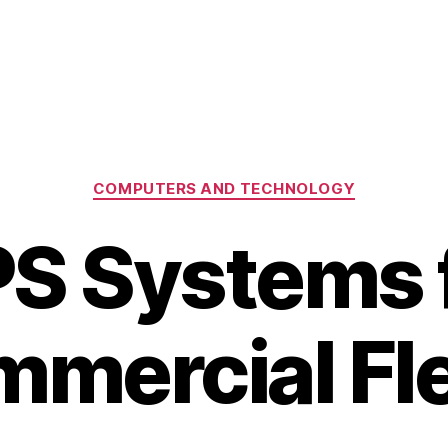
Categories
COMPUTERS AND TECHNOLOGY
S Systems 
mercial Fl