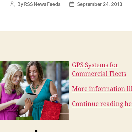
By
RSS News Feeds
September 24, 2013
Post
Post
author
date
GPS Systems for
Commercial Fleets
More information lik
Continue reading he