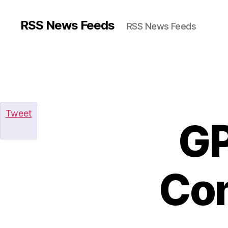
RSS News Feeds
RSS News Feeds
Tweet
GP
Com