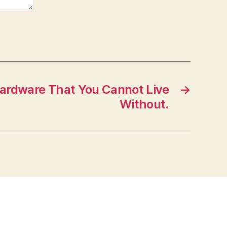
 Hardware That You Cannot Live
→
Without.