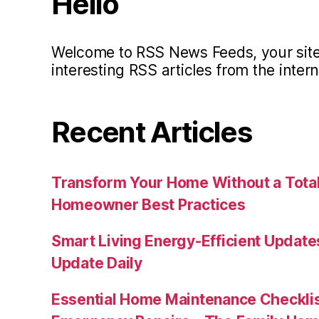
Hello
Welcome to RSS News Feeds, your site 
interesting RSS articles from the intern
Recent Articles
Transform Your Home Without a Total
Homeowner Best Practices
Smart Living Energy-Efficient Updat
Update Daily
Essential Home Maintenance Checklis