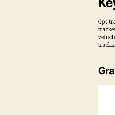
Ke
Gps tr
tracke
vehicl
tracki
Gra