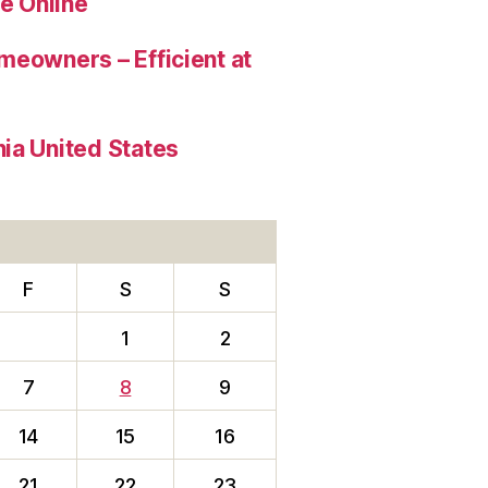
e Online
meowners – Efficient at
ia United States
F
S
S
1
2
7
8
9
14
15
16
21
22
23