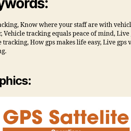
ywords:
acking, Know where your staff are with vehic
r, Vehicle tracking equals peace of mind, Live
e tracking, How gps makes life easy, Live gps 
ng.
phics: