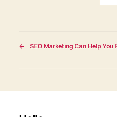
←
SEO Marketing Can Help You R