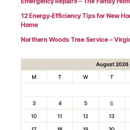
Emergency Repairs – The Family Hom
12 Energy-Efficiency Tips for New Ho
Home
Northern Woods Tree Service – Virgin
August 2026
M
T
W
T
3
4
5
6
10
11
12
13
17
18
19
20