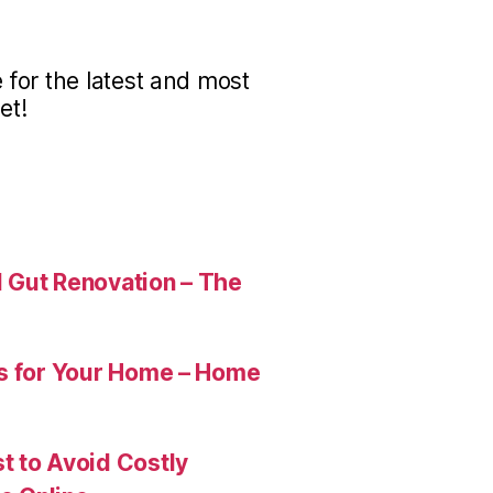
for the latest and most
et!
 Gut Renovation – The
es for Your Home – Home
t to Avoid Costly