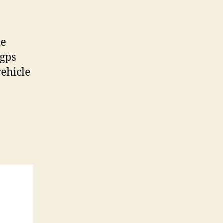
le
 gps
vehicle