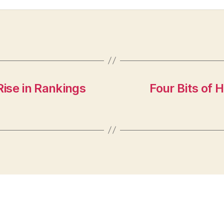
ise in Rankings
Four Bits of