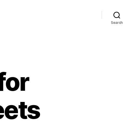
Search
for
eets