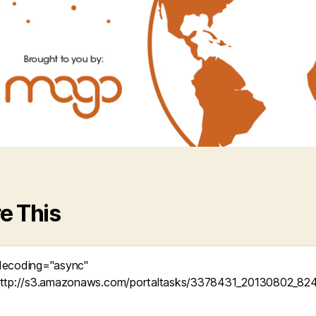
e This