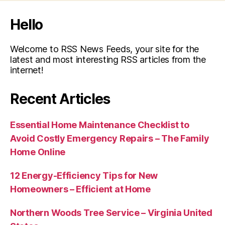
Hello
Welcome to RSS News Feeds, your site for the
latest and most interesting RSS articles from the
internet!
Recent Articles
Essential Home Maintenance Checklist to
Avoid Costly Emergency Repairs – The Family
Home Online
12 Energy-Efficiency Tips for New
Homeowners – Efficient at Home
Northern Woods Tree Service – Virginia United