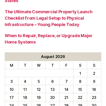
States
The Ultimate Commercial Property Launch
Checklist From Legal Setup to Physical
Infrastructure – Young People Today
When to Repair, Replace, or Upgrade Major
Home Systems
August 2026
M
T
W
T
F
S
S
1
2
3
4
5
6
7
8
9
10
11
12
13
14
15
16
17
18
19
20
21
22
23
24
25
26
27
28
29
30