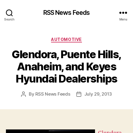
RSS News Feeds
Search
Menu
Categories
AUTOMOTIVE
Glendora, Puente Hills,
Anaheim, and Keyes
Hyundai Dealerships
By
RSS News Feeds
July 29, 2013
Post
Post
author
date