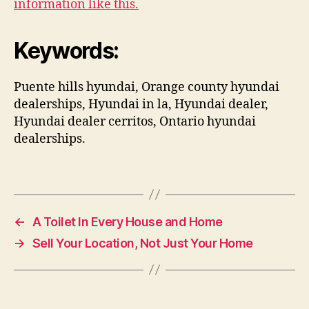
information like this.
Keywords:
Puente hills hyundai, Orange county hyundai
dealerships, Hyundai in la, Hyundai dealer,
Hyundai dealer cerritos, Ontario hyundai
dealerships.
←
A Toilet In Every House and Home
→
Sell Your Location, Not Just Your Home