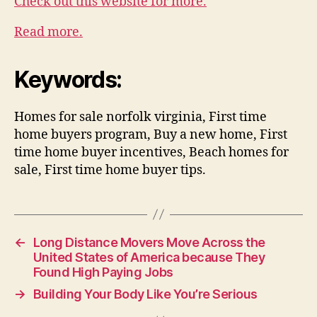
Check out this website for more.
Read more.
Keywords:
Homes for sale norfolk virginia, First time
home buyers program, Buy a new home, First
time home buyer incentives, Beach homes for
sale, First time home buyer tips.
←
Long Distance Movers Move Across the
United States of America because They
Found High Paying Jobs
→
Building Your Body Like You’re Serious