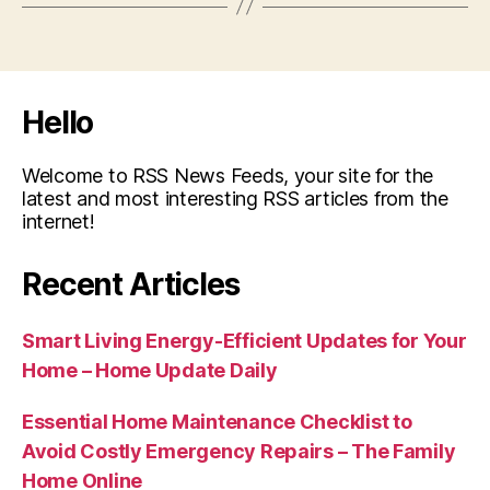
Hello
Welcome to RSS News Feeds, your site for the
latest and most interesting RSS articles from the
internet!
Recent Articles
Smart Living Energy-Efficient Updates for Your
Home – Home Update Daily
Essential Home Maintenance Checklist to
Avoid Costly Emergency Repairs – The Family
Home Online