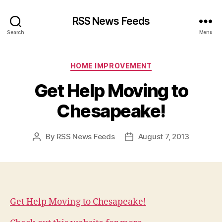
RSS News Feeds
Search
Menu
Categories
HOME IMPROVEMENT
Get Help Moving to
Chesapeake!
By
RSS News Feeds
August 7, 2013
Post
Post
author
date
Get Help Moving to Chesapeake!