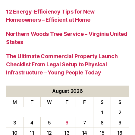
12 Energy-Efficiency Tips for New
Homeowners – Efficient at Home
Northern Woods Tree Service – Virginia United
States
The Ultimate Commercial Property Launch
Checklist From Legal Setup to Physical
Infrastructure – Young People Today
August 2026
M
T
W
T
F
S
S
1
2
3
4
5
6
7
8
9
10
11
12
13
14
15
16