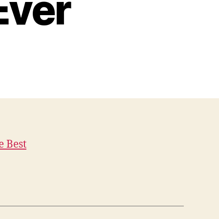
Ever
e Best