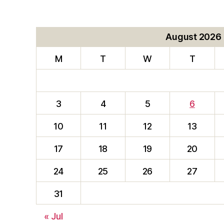
August 2026
M
T
W
T
3
4
5
6
10
11
12
13
17
18
19
20
24
25
26
27
31
« Jul