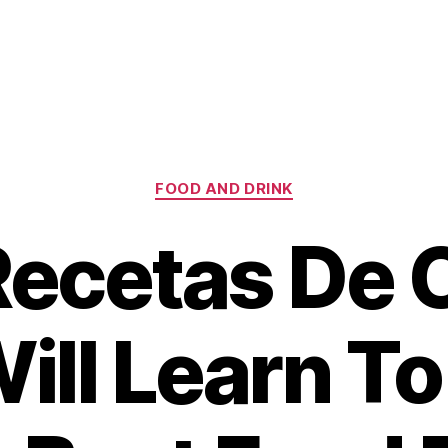
Categories
FOOD AND DRINK
ecetas De 
ill Learn T