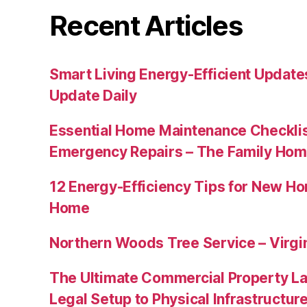
Recent Articles
Smart Living Energy-Efficient Updat
Update Daily
Essential Home Maintenance Checklis
Emergency Repairs – The Family Hom
12 Energy-Efficiency Tips for New Ho
Home
Northern Woods Tree Service – Virgin
The Ultimate Commercial Property L
Legal Setup to Physical Infrastructu