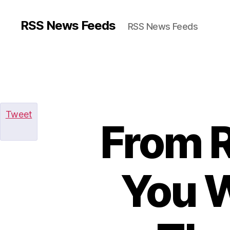
RSS News Feeds
RSS News Feeds
Tweet
From R
You W