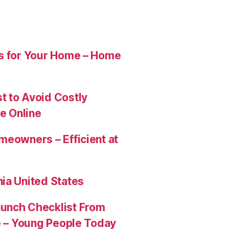
es for Your Home – Home
t to Avoid Costly
e Online
meowners – Efficient at
ia United States
aunch Checklist From
re – Young People Today