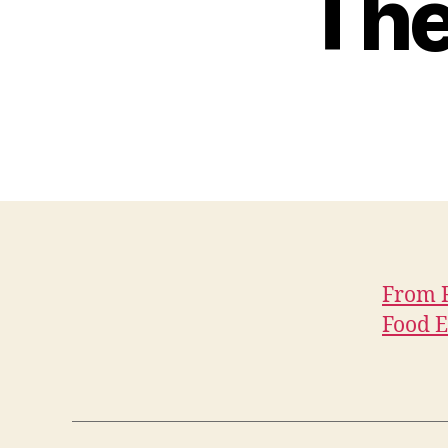
The
From R
Food E