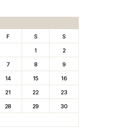
F
S
S
1
2
7
8
9
14
15
16
21
22
23
28
29
30