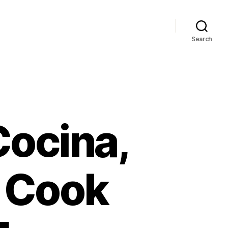
Search
Cocina,
o Cook