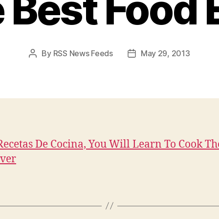
 Best Food 
By
RSS News Feeds
May 29, 2013
Post
Post
author
date
ecetas De Cocina, You Will Learn To Cook Th
ver