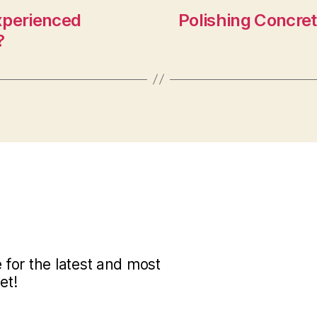
xperienced
Polishing Concret
?
for the latest and most
et!