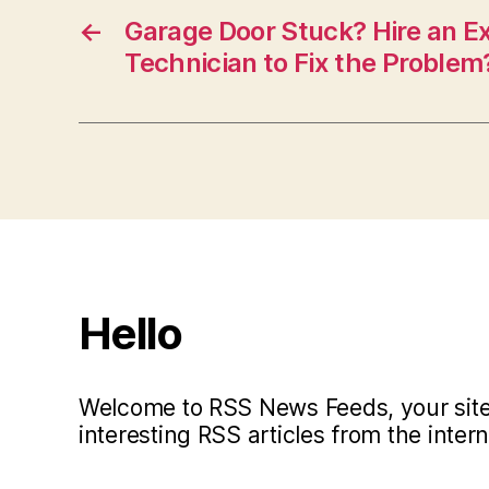
←
Garage Door Stuck? Hire an E
Technician to Fix the Problem
Hello
Welcome to RSS News Feeds, your site 
interesting RSS articles from the intern