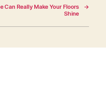
e Can Really Make Your Floors
→
Shine