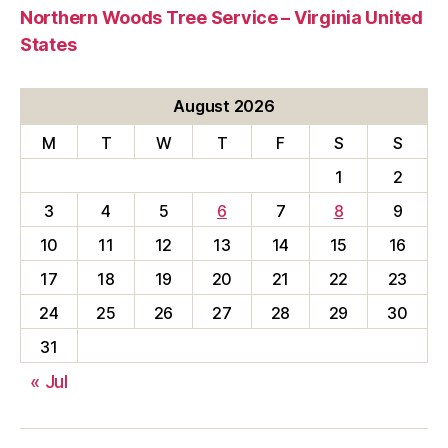
Northern Woods Tree Service – Virginia United
States
August 2026
M
T
W
T
F
S
S
1
2
3
4
5
6
7
8
9
10
11
12
13
14
15
16
17
18
19
20
21
22
23
24
25
26
27
28
29
30
31
« Jul