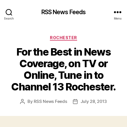
RSS News Feeds
Search
Menu
Categories
ROCHESTER
For the Best in News
Coverage, on TV or
Online, Tune in to
Channel 13 Rochester.
By
RSS News Feeds
July 28, 2013
Post
Post
author
date