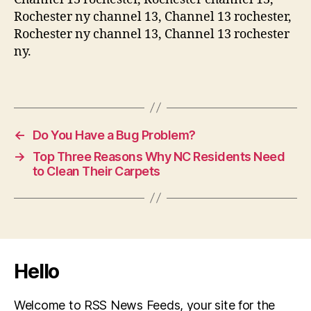
Rochester ny channel 13, Channel 13 rochester,
Rochester ny channel 13, Channel 13 rochester
ny.
←
Do You Have a Bug Problem?
→
Top Three Reasons Why NC Residents Need
to Clean Their Carpets
Hello
Welcome to RSS News Feeds, your site for the