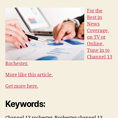
For the
Best in
News
Coverage,
on TV or
Online,
Tune in to
Channel 13
Rochester.
More like this article.
Get more here.
Keywords:
Channel 13 rochester, Rochester channel 13,