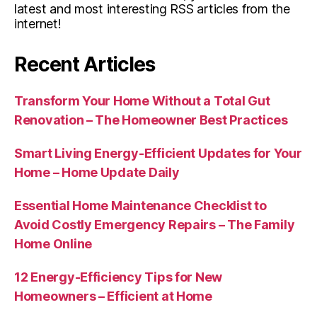
latest and most interesting RSS articles from the
internet!
Recent Articles
Transform Your Home Without a Total Gut
Renovation – The Homeowner Best Practices
Smart Living Energy-Efficient Updates for Your
Home – Home Update Daily
Essential Home Maintenance Checklist to
Avoid Costly Emergency Repairs – The Family
Home Online
12 Energy-Efficiency Tips for New
Homeowners – Efficient at Home