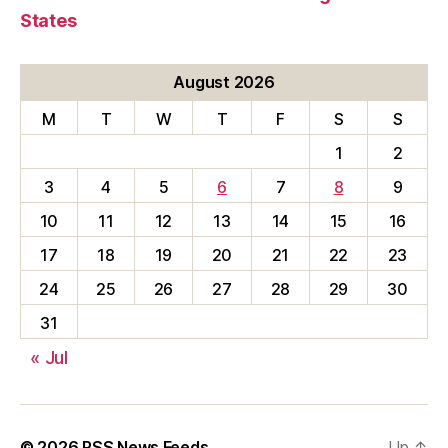
States
August 2026
M
T
W
T
F
S
S
1
2
3
4
5
6
7
8
9
10
11
12
13
14
15
16
17
18
19
20
21
22
23
24
25
26
27
28
29
30
31
« Jul
© 2026
RSS News Feeds
Up
↑