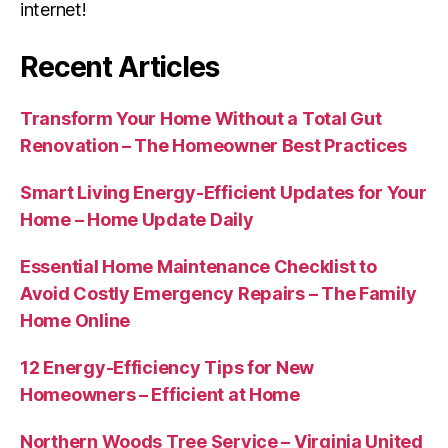
internet!
Recent Articles
Transform Your Home Without a Total Gut
Renovation – The Homeowner Best Practices
Smart Living Energy-Efficient Updates for Your
Home – Home Update Daily
Essential Home Maintenance Checklist to
Avoid Costly Emergency Repairs – The Family
Home Online
12 Energy-Efficiency Tips for New
Homeowners – Efficient at Home
Northern Woods Tree Service – Virginia United