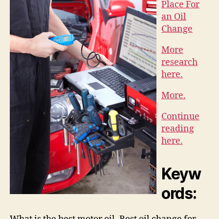
Place For
an Oil
Change
More
research
here.
More.
Continue
reading
here.
Keyw
ords: