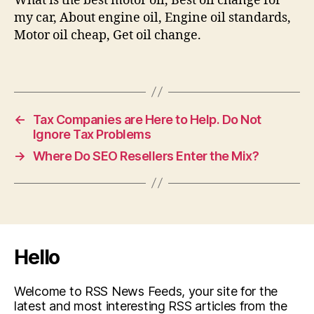
What is the best motor oil, Best oil change for
my car, About engine oil, Engine oil standards,
Motor oil cheap, Get oil change.
←
Tax Companies are Here to Help. Do Not
Ignore Tax Problems
→
Where Do SEO Resellers Enter the Mix?
Hello
Welcome to RSS News Feeds, your site for the
latest and most interesting RSS articles from the