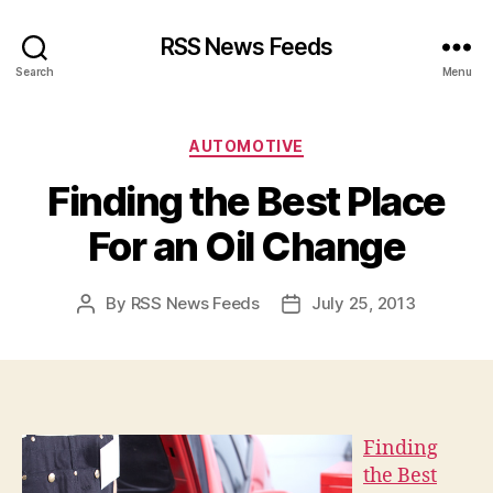
RSS News Feeds
Search
Menu
Categories
AUTOMOTIVE
Finding the Best Place
For an Oil Change
By
RSS News Feeds
July 25, 2013
Post
Post
author
date
Finding
the Best