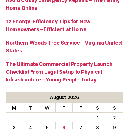
Avoid Costly Emergency Repairs – The Family
Home Online
12 Energy-Efficiency Tips for New
Homeowners – Efficient at Home
Northern Woods Tree Service – Virginia United
States
The Ultimate Commercial Property Launch
Checklist From Legal Setup to Physical
Infrastructure – Young People Today
August 2026
M
T
W
T
F
S
S
1
2
3
4
5
6
7
8
9