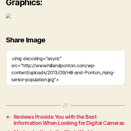
Graphics:
Share Image
←
Reviews Provide You with the Best
Information When Looking for Digital Cameras