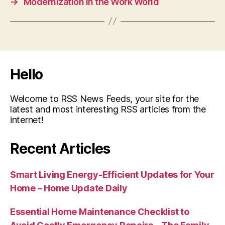
→
Modernization in the Work World
Hello
Welcome to RSS News Feeds, your site for the
latest and most interesting RSS articles from the
internet!
Recent Articles
Smart Living Energy-Efficient Updates for Your
Home – Home Update Daily
Essential Home Maintenance Checklist to