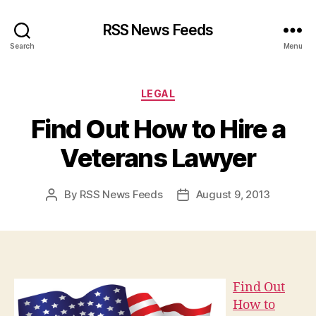
RSS News Feeds
Search
Menu
Categories
LEGAL
Find Out How to Hire a
Veterans Lawyer
By
RSS News Feeds
August 9, 2013
Post
Post
author
date
Find Out
How to