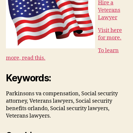
Hire a
Veterans
Lawyer
Visit here
for more.
To learn
more, read this.
Keywords:
Parkinsons va compensation, Social security
attorney, Veterans lawyers, Social security
benefits orlando, Social security lawyers,
Veterans lawyers.