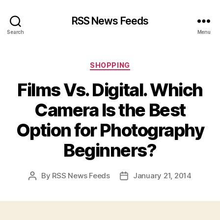
RSS News Feeds
Search
Menu
Categories
SHOPPING
Films Vs. Digital. Which
Camera Is the Best
Option for Photography
Beginners?
By
RSS News Feeds
January 21, 2014
Post
Post
author
date