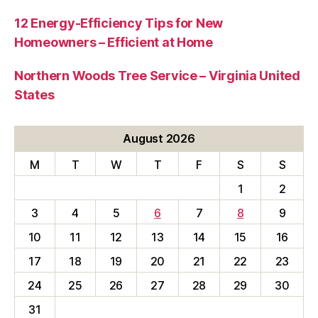
12 Energy-Efficiency Tips for New
Homeowners – Efficient at Home
Northern Woods Tree Service – Virginia United
States
August 2026
M
T
W
T
F
S
S
1
2
3
4
5
6
7
8
9
10
11
12
13
14
15
16
17
18
19
20
21
22
23
24
25
26
27
28
29
30
31