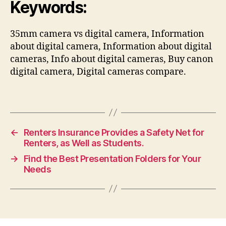
Keywords:
35mm camera vs digital camera, Information
about digital camera, Information about digital
cameras, Info about digital cameras, Buy canon
digital camera, Digital cameras compare.
←
Renters Insurance Provides a Safety Net for
Renters, as Well as Students.
→
Find the Best Presentation Folders for Your
Needs