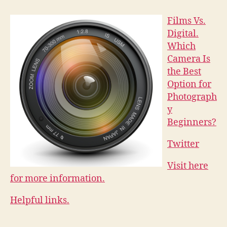
Films Vs.
Digital.
Which
Camera Is
the Best
Option for
Photograph
y
Beginners?
Twitter
Visit here
for more information.
Helpful links.