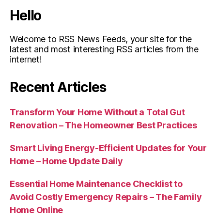
Hello
Welcome to RSS News Feeds, your site for the
latest and most interesting RSS articles from the
internet!
Recent Articles
Transform Your Home Without a Total Gut
Renovation – The Homeowner Best Practices
Smart Living Energy-Efficient Updates for Your
Home – Home Update Daily
Essential Home Maintenance Checklist to
Avoid Costly Emergency Repairs – The Family
Home Online