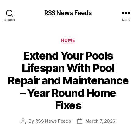
RSS News Feeds
Search
Menu
Categories
HOME
Extend Your Pools
Lifespan With Pool
Repair and Maintenance
– Year Round Home
Fixes
By
RSS News Feeds
March 7, 2026
Post
Post
author
date