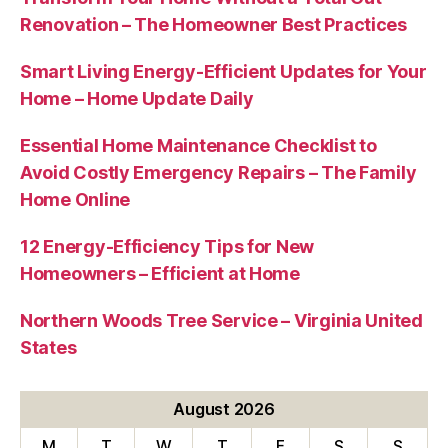
Renovation – The Homeowner Best Practices
Smart Living Energy-Efficient Updates for Your
Home – Home Update Daily
Essential Home Maintenance Checklist to
Avoid Costly Emergency Repairs – The Family
Home Online
12 Energy-Efficiency Tips for New
Homeowners – Efficient at Home
Northern Woods Tree Service – Virginia United
States
August 2026
M
T
W
T
F
S
S