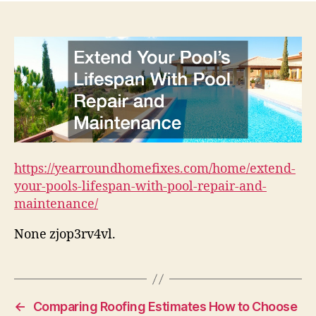
https://yearroundhomefixes.com/home/extend-
your-pools-lifespan-with-pool-repair-and-
maintenance/
None zjop3rv4vl.
←
Comparing Roofing Estimates How to Choose