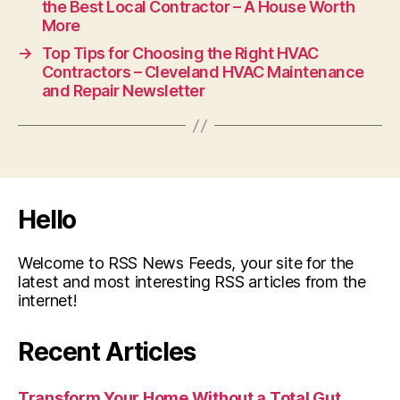
the Best Local Contractor – A House Worth
More
→
Top Tips for Choosing the Right HVAC
Contractors – Cleveland HVAC Maintenance
and Repair Newsletter
Hello
Welcome to RSS News Feeds, your site for the
latest and most interesting RSS articles from the
internet!
Recent Articles
Transform Your Home Without a Total Gut