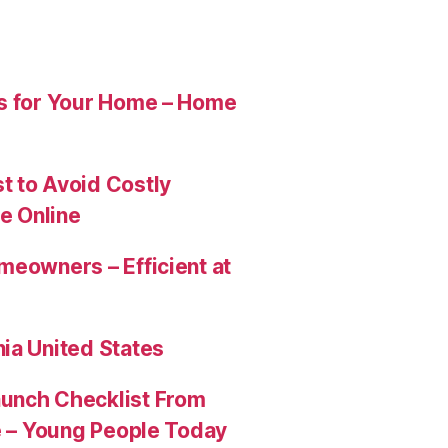
es for Your Home – Home
t to Avoid Costly
e Online
meowners – Efficient at
ia United States
aunch Checklist From
re – Young People Today