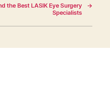
nd the Best LASIK Eye Surgery
→
Specialists