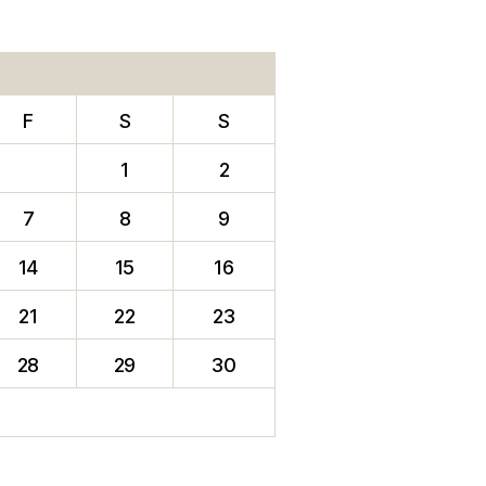
F
S
S
1
2
7
8
9
14
15
16
21
22
23
28
29
30