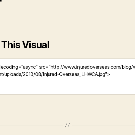
 This Visual