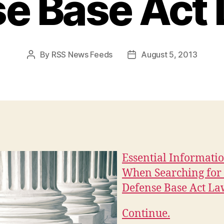
e Base Act
By
RSS News Feeds
August 5, 2013
Post
Post
author
date
Essential Informati
When Searching for
Defense Base Act L
Continue.