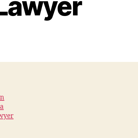
 Lawyer
on
 a
awyer