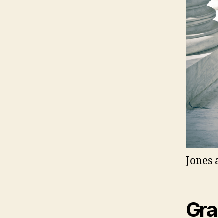
Jones 
Gra