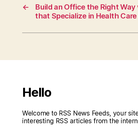
←
Build an Office the Right Way
that Specialize in Health Care 
Hello
Welcome to RSS News Feeds, your site 
interesting RSS articles from the intern