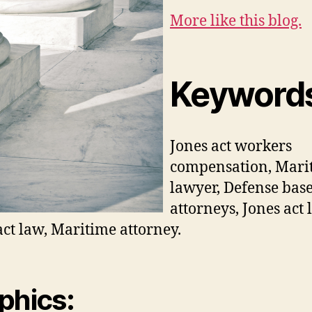
More like this blog.
Keyword
Jones act workers
compensation, Mari
lawyer, Defense base
attorneys, Jones act 
act law, Maritime attorney.
phics: