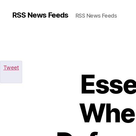
RSS News Feeds
RSS News Feeds
Tweet
Esse
When