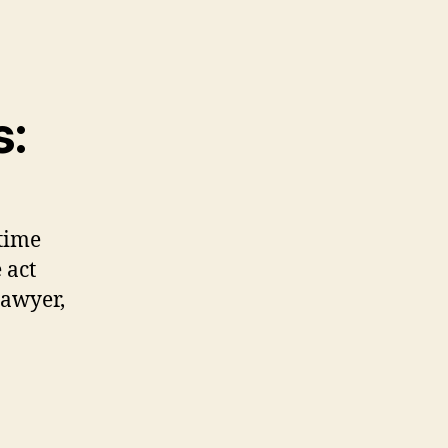
s:
time
 act
lawyer,