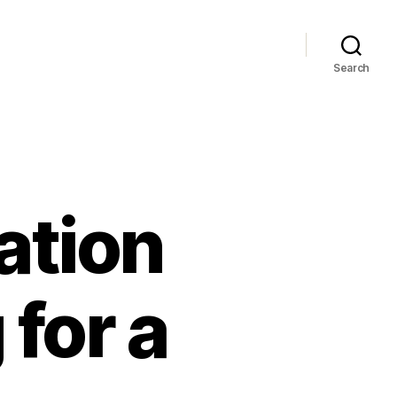
Search
ation
for a