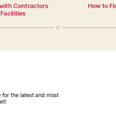
 with Contractors
How to Fi
Facilities
for the latest and most
et!