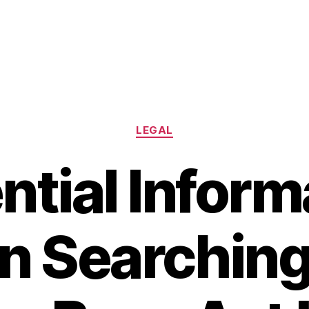
Categories
LEGAL
ntial Inform
 Searching 