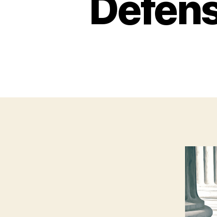
Defens