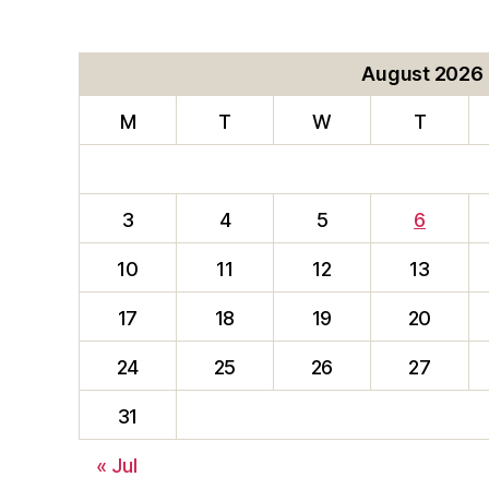
August 2026
M
T
W
T
3
4
5
6
10
11
12
13
17
18
19
20
24
25
26
27
31
« Jul