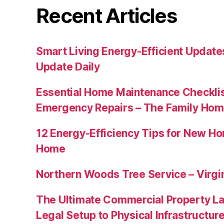
Recent Articles
Smart Living Energy-Efficient Updat
Update Daily
Essential Home Maintenance Checklis
Emergency Repairs – The Family Hom
12 Energy-Efficiency Tips for New Ho
Home
Northern Woods Tree Service – Virgin
The Ultimate Commercial Property L
Legal Setup to Physical Infrastructu