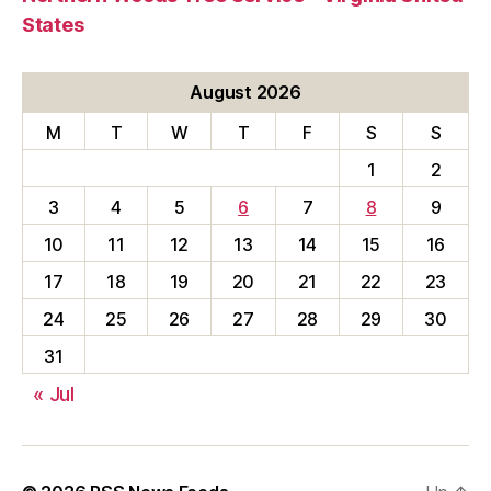
States
August 2026
M
T
W
T
F
S
S
1
2
3
4
5
6
7
8
9
10
11
12
13
14
15
16
17
18
19
20
21
22
23
24
25
26
27
28
29
30
31
« Jul