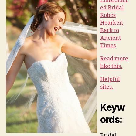
Embroider
ed Bridal
Robes
Hearken
Back to
Ancient
Times
Read more
like this.
Helpful
sites.
Keyw
ords:
Bridal