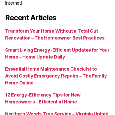
internet!
Recent Articles
Transform Your Home Without a Total Gut
Renovation – The Homeowner Best Practices
Smart Living Energy-Efficient Updates for Your
Home – Home Update Daily
Essential Home Maintenance Checklist to
Avoid Costly Emergency Repairs – The Family
Home Online
12 Energy-Efficiency Tips for New
Homeowners – Efficient at Home
Northern Woods Tree Service – Virginia United