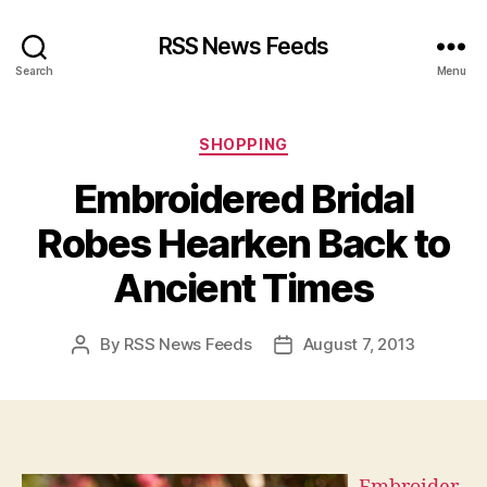
RSS News Feeds
Search
Menu
Categories
SHOPPING
Embroidered Bridal
Robes Hearken Back to
Ancient Times
By
RSS News Feeds
August 7, 2013
Post
Post
author
date