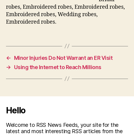
robes, Embroidered robes, Embroidered robes,
Embroidered robes, Wedding robes,
Embroidered robes.
←
Minor Injuries Do Not Warrant an ER Visit
→
Using the Internet to Reach Millions
Hello
Welcome to RSS News Feeds, your site for the
latest and most interesting RSS articles from the