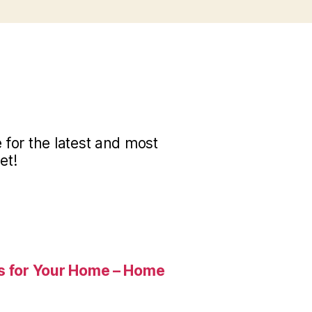
for the latest and most
et!
es for Your Home – Home