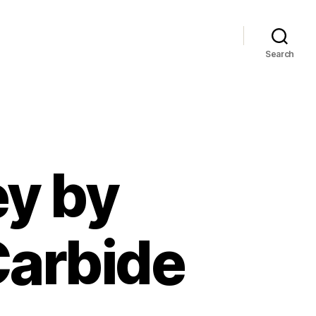
Search
y by
Carbide