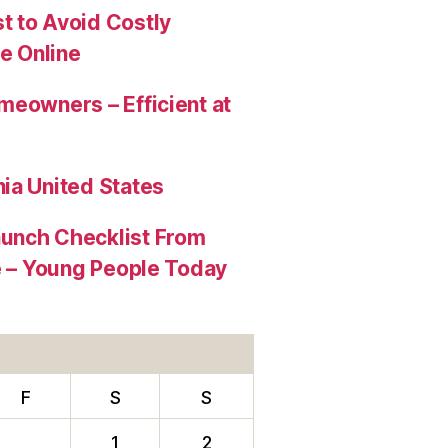
t to Avoid Costly
e Online
meowners – Efficient at
ia United States
aunch Checklist From
re – Young People Today
F
S
S
1
2