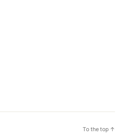
To the top
↑