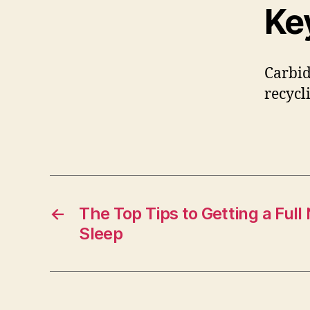
Ke
Carbid
recycl
←
The Top Tips to Getting a Full 
Sleep