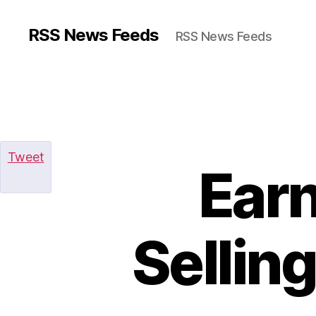
RSS News Feeds
RSS News Feeds
Tweet
Ear
Sellin