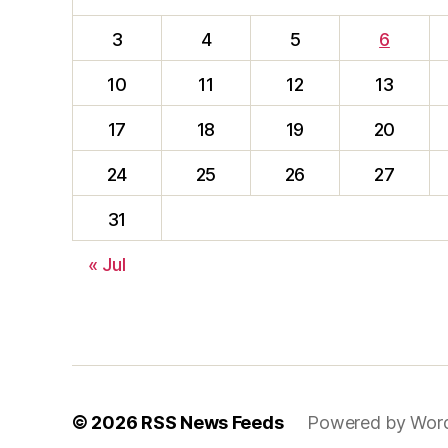
3
4
5
6
10
11
12
13
17
18
19
20
24
25
26
27
31
« Jul
© 2026
RSS News Feeds
Powered by Wor