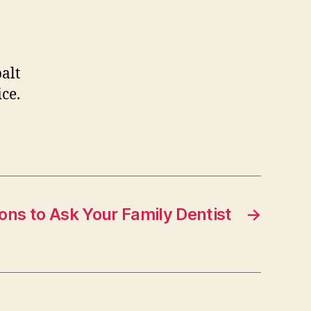
balt
ice.
ons to Ask Your Family Dentist
→