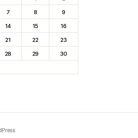
7
8
9
14
15
16
21
22
23
28
29
30
dPress