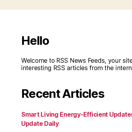
Hello
Welcome to RSS News Feeds, your site 
interesting RSS articles from the intern
Recent Articles
Smart Living Energy-Efficient Updat
Update Daily