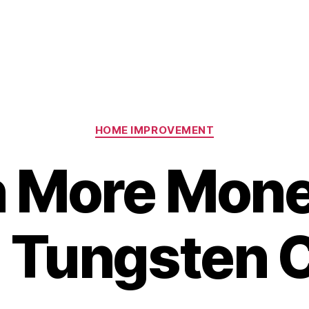
Categories
HOME IMPROVEMENT
n More Mone
g Tungsten 