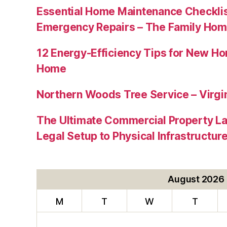
Essential Home Maintenance Checklis
Emergency Repairs – The Family Hom
12 Energy-Efficiency Tips for New Ho
Home
Northern Woods Tree Service – Virgin
The Ultimate Commercial Property L
Legal Setup to Physical Infrastructu
August 2026
M
T
W
T