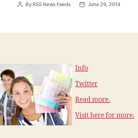
By
RSS News Feeds
June 29, 2014
Post
Post
author
date
Info
Twitter
Read more.
Visit here for more.