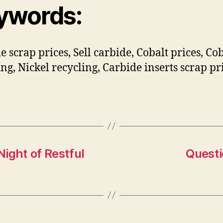
ywords:
e scrap prices, Sell carbide, Cobalt prices, Co
ing, Nickel recycling, Carbide inserts scrap pr
Night of Restful
Questi