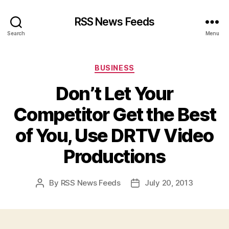
RSS News Feeds
Search
Menu
Categories
BUSINESS
Don’t Let Your
Competitor Get the Best
of You, Use DRTV Video
Productions
By
RSS News Feeds
July 20, 2013
Post
Post
author
date