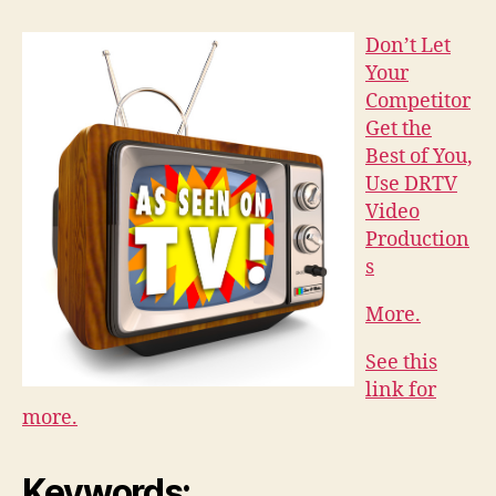
Don’t Let
Your
Competitor
Get the
Best of You,
Use DRTV
Video
Production
s
More.
See this
link for
more.
Keywords: