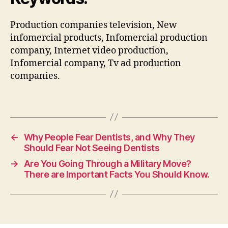
Production companies television, New
infomercial products, Infomercial production
company, Internet video production,
Infomercial company, Tv ad production
companies.
←
Why People Fear Dentists, and Why They
Should Fear Not Seeing Dentists
→
Are You Going Through a Military Move?
There are Important Facts You Should Know.