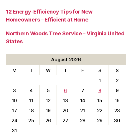
12 Energy-Efficiency Tips for New
Homeowners – Efficient at Home
Northern Woods Tree Service – Virginia United
States
August 2026
M
T
W
T
F
S
S
1
2
3
4
5
6
7
8
9
10
11
12
13
14
15
16
17
18
19
20
21
22
23
24
25
26
27
28
29
30
31