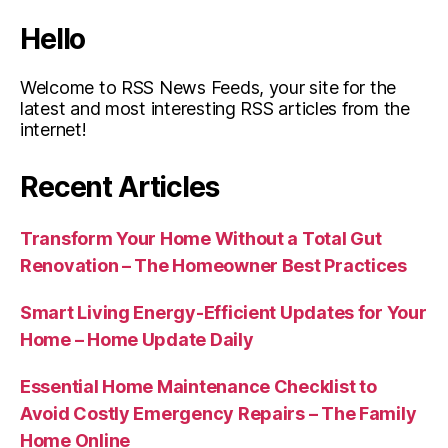
Hello
Welcome to RSS News Feeds, your site for the
latest and most interesting RSS articles from the
internet!
Recent Articles
Transform Your Home Without a Total Gut
Renovation – The Homeowner Best Practices
Smart Living Energy-Efficient Updates for Your
Home – Home Update Daily
Essential Home Maintenance Checklist to
Avoid Costly Emergency Repairs – The Family
Home Online