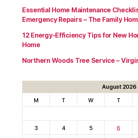
Essential Home Maintenance Checklis
Emergency Repairs – The Family Hom
12 Energy-Efficiency Tips for New Ho
Home
Northern Woods Tree Service – Virgin
August 2026
M
T
W
T
3
4
5
6