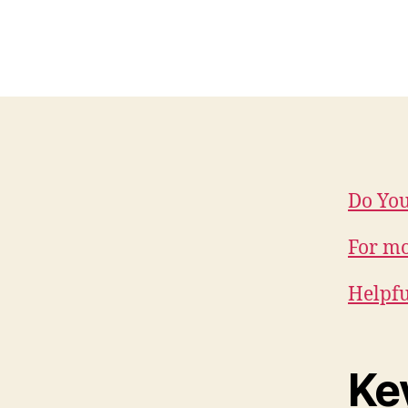
Do You
For mo
Helpful
Ke