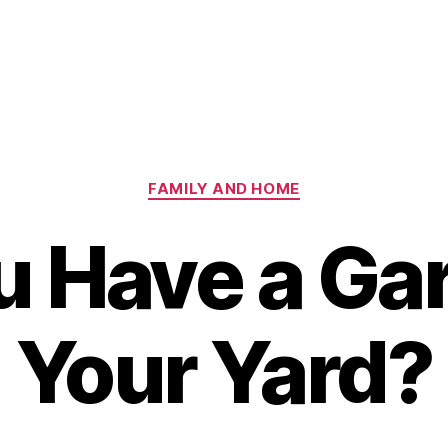
Categories
FAMILY AND HOME
u Have a Gar
Your Yard?