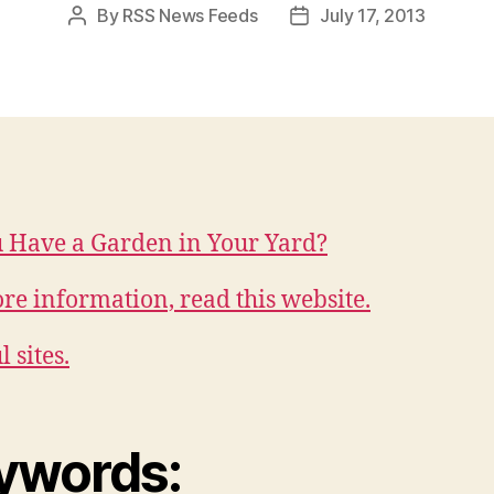
By
RSS News Feeds
July 17, 2013
Post
Post
author
date
 Have a Garden in Your Yard?
re information, read this website.
 sites.
ywords: