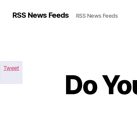
RSS News Feeds
RSS News Feeds
Tweet
Do Yo