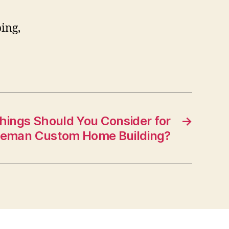
ing,
hings Should You Consider for
→
eman Custom Home Building?