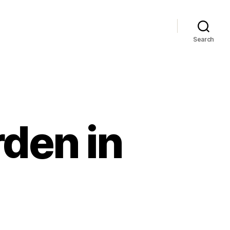
Search
den in