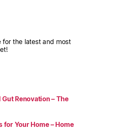
for the latest and most
et!
 Gut Renovation – The
es for Your Home – Home