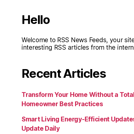
Hello
Welcome to RSS News Feeds, your site 
interesting RSS articles from the intern
Recent Articles
Transform Your Home Without a Total
Homeowner Best Practices
Smart Living Energy-Efficient Updat
Update Daily