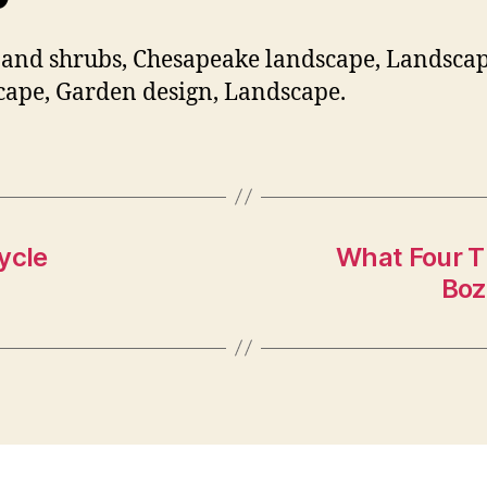
 and shrubs, Chesapeake landscape, Landscap
ape, Garden design, Landscape.
ycle
What Four T
Boz