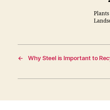
Plants
Landsc
←
Why Steel is Important to Rec