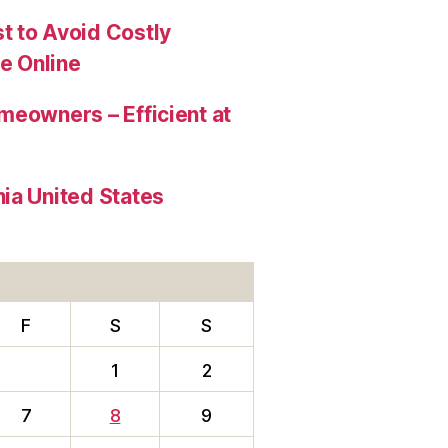
t to Avoid Costly
e Online
meowners – Efficient at
ia United States
F
S
S
1
2
7
8
9