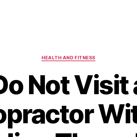
Categories
HEALTH AND FITNESS
Do Not Visit 
opractor Wi