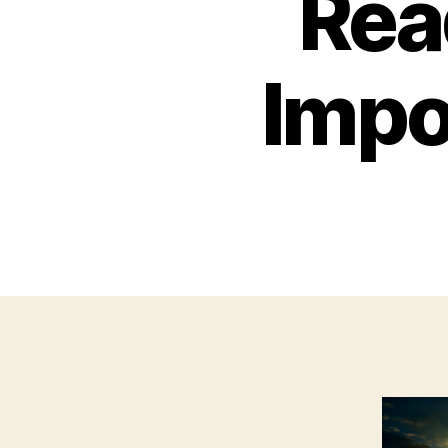
Rea
Impor