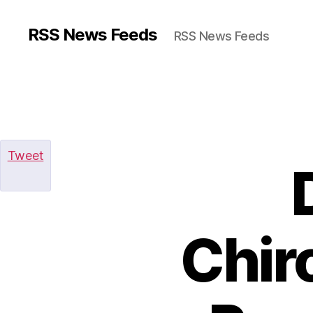
RSS News Feeds
RSS News Feeds
Tweet
Chir