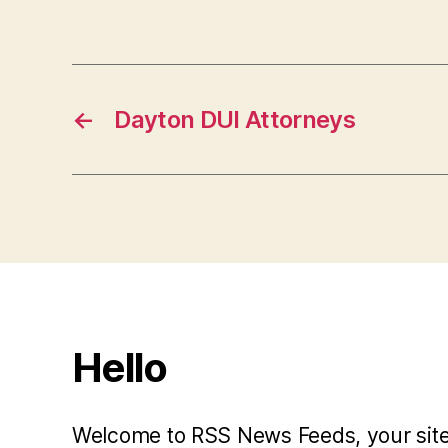
←
Dayton DUI Attorneys
Hello
Welcome to RSS News Feeds, your site 