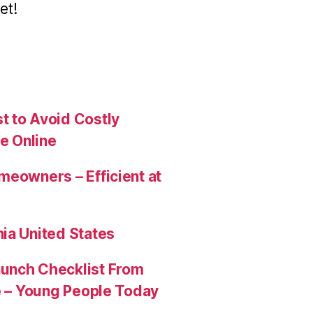
et!
t to Avoid Costly
e Online
meowners – Efficient at
ia United States
aunch Checklist From
re – Young People Today