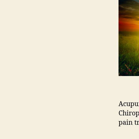
Acupun
Chirop
pain t