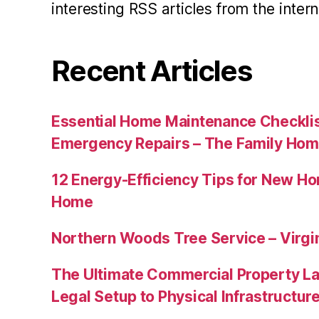
interesting RSS articles from the intern
Recent Articles
Essential Home Maintenance Checklis
Emergency Repairs – The Family Hom
12 Energy-Efficiency Tips for New Ho
Home
Northern Woods Tree Service – Virgin
The Ultimate Commercial Property L
Legal Setup to Physical Infrastructu