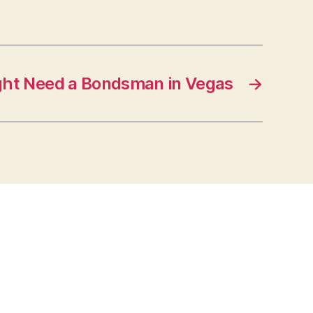
ght Need a Bondsman in Vegas
→