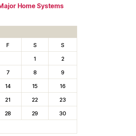
e Major Home Systems
F
S
S
1
2
7
8
9
14
15
16
21
22
23
28
29
30