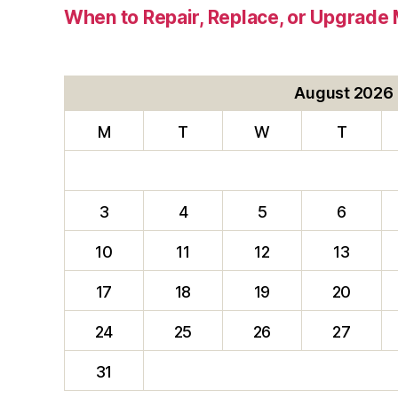
When to Repair, Replace, or Upgrad
August 2026
M
T
W
T
3
4
5
6
10
11
12
13
17
18
19
20
24
25
26
27
31