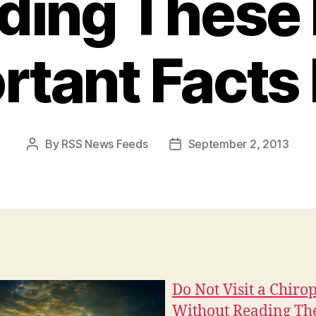
ding These 
tant Facts 
By
RSS News Feeds
September 2, 2013
Post
Post
author
date
Do Not Visit a Chiro
Without Reading Th