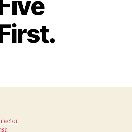
Five
First.
practor
ese