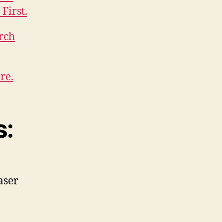
First.
rch
re.
s:
aser