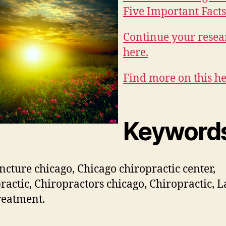
Five Important Facts 
Continue your resea
here.
Find more on this he
Keyword
cture chicago, Chicago chiropractic center,
ractic, Chiropractors chicago, Chiropractic, L
reatment.