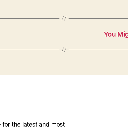
You Mi
for the latest and most