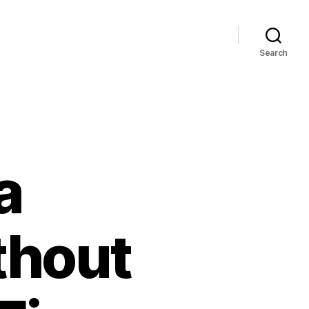
Search
a
thout