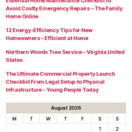
Essential Home Maintenance Checklist to
Avoid Costly Emergency Repairs – The Family
Home Online
12 Energy-Efficiency Tips for New
Homeowners – Efficient at Home
Northern Woods Tree Service – Virginia United
States
The Ultimate Commercial Property Launch
Checklist From Legal Setup to Physical
Infrastructure – Young People Today
August 2026
M
T
W
T
F
S
S
1
2