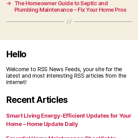
→
The Homeowner Guide to Septic and
Plumbing Maintenance – Fix Your Home Pros
Hello
Welcome to RSS News Feeds, your site for the
latest and most interesting RSS articles from the
internet!
Recent Articles
Smart Living Energy-Efficient Updates for Your
Home – Home Update Daily