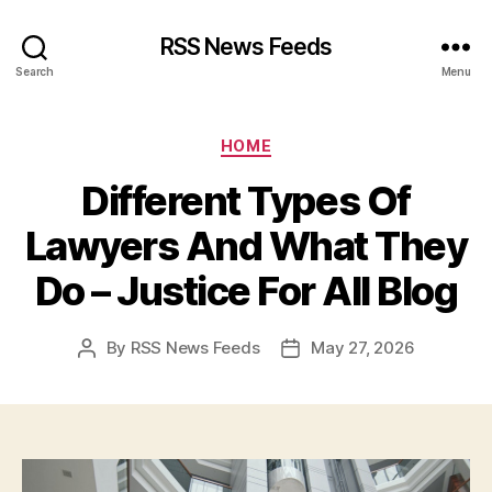
RSS News Feeds
Search
Menu
Categories
HOME
Different Types Of
Lawyers And What They
Do – Justice For All Blog
By
RSS News Feeds
May 27, 2026
Post
Post
author
date