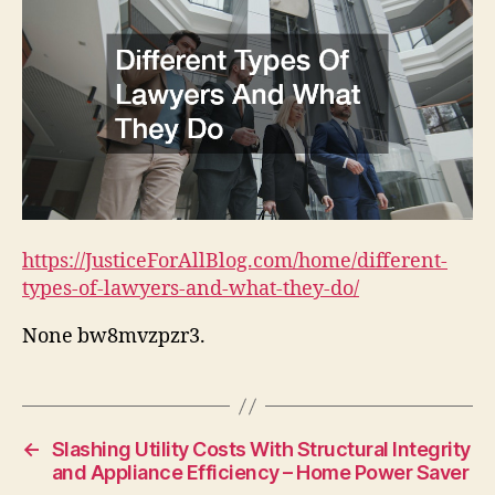
https://JusticeForAllBlog.com/home/different-
types-of-lawyers-and-what-they-do/
None bw8mvzpzr3.
←
Slashing Utility Costs With Structural Integrity
and Appliance Efficiency – Home Power Saver