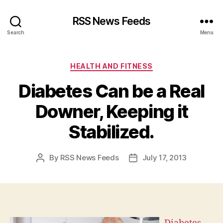
RSS News Feeds
Search
Menu
Categories
HEALTH AND FITNESS
Diabetes Can be a Real
Downer, Keeping it
Stabilized.
By
RSS News Feeds
July 17, 2013
Post
Post
author
date