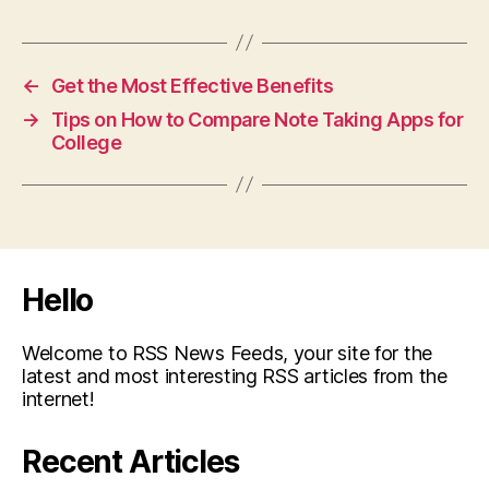
←
Get the Most Effective Benefits
→
Tips on How to Compare Note Taking Apps for
College
Hello
Welcome to RSS News Feeds, your site for the
latest and most interesting RSS articles from the
internet!
Recent Articles