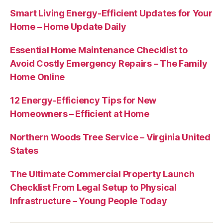
Smart Living Energy-Efficient Updates for Your
Home – Home Update Daily
Essential Home Maintenance Checklist to
Avoid Costly Emergency Repairs – The Family
Home Online
12 Energy-Efficiency Tips for New
Homeowners – Efficient at Home
Northern Woods Tree Service – Virginia United
States
The Ultimate Commercial Property Launch
Checklist From Legal Setup to Physical
Infrastructure – Young People Today