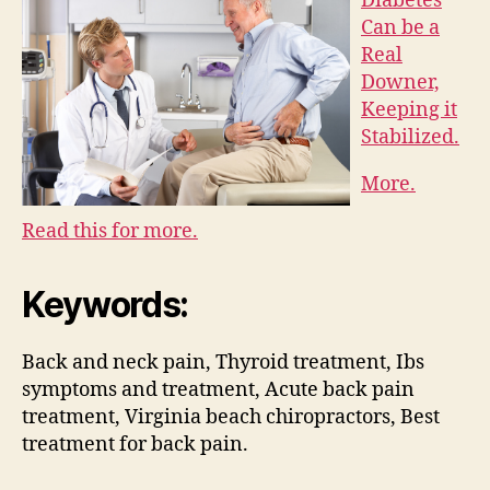
Diabetes
Can be a
Real
Downer,
Keeping it
Stabilized.
More.
Read this for more.
Keywords:
Back and neck pain, Thyroid treatment, Ibs
symptoms and treatment, Acute back pain
treatment, Virginia beach chiropractors, Best
treatment for back pain.