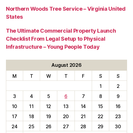
Northern Woods Tree Service – Virginia United
States
The Ultimate Commercial Property Launch
Checklist From Legal Setup to Physical
Infrastructure – Young People Today
August 2026
M
T
W
T
F
S
S
1
2
3
4
5
6
7
8
9
10
11
12
13
14
15
16
17
18
19
20
21
22
23
24
25
26
27
28
29
30