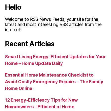
Hello
Welcome to RSS News Feeds, your site for the
latest and most interesting RSS articles from the
internet!
Recent Articles
Smart Living Energy-Efficient Updates for Your
Home – Home Update Daily
Essential Home Maintenance Checklist to
Avoid Costly Emergency Repairs – The Family
Home Online
12 Energy-Efficiency Tips for New
Homeowners – Efficient at Home