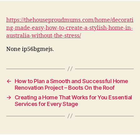
https://thehouseproudmums.com/home/decorati
ng-made-easy-how-to-create-a-stylish-home-in-
australia-without-the-stress/
None ip56bgmejs.
←
How to Plan a Smooth and Successful Home
Renovation Project – Boots On the Roof
→
Creating a Home That Works for You Essential
Services for Every Stage