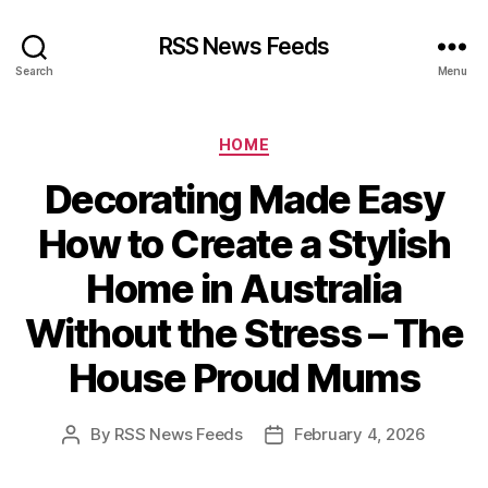
RSS News Feeds
Search
Menu
Categories
HOME
Decorating Made Easy
How to Create a Stylish
Home in Australia
Without the Stress – The
House Proud Mums
By
RSS News Feeds
February 4, 2026
Post
Post
author
date