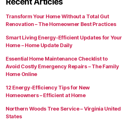
Recent Articles
Transform Your Home Without a Total Gut
Renovation – The Homeowner Best Practices
Smart Living Energy-Efficient Updates for Your
Home – Home Update Daily
Essential Home Maintenance Checklist to
Avoid Costly Emergency Repairs – The Family
Home Online
12 Energy-Efficiency Tips for New
Homeowners – Efficient at Home
Northern Woods Tree Service – Virginia United
States