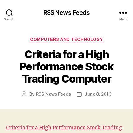
RSS News Feeds
Search
Menu
Categories
COMPUTERS AND TECHNOLOGY
Criteria for a High
Performance Stock
Trading Computer
By
RSS News Feeds
June 8, 2013
Post
Post
author
date
Criteria for a High Performance Stock Trading