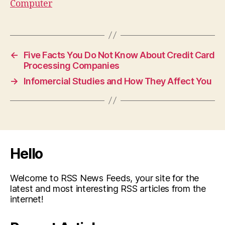
Computer
←
Five Facts You Do Not Know About Credit Card
Processing Companies
→
Infomercial Studies and How They Affect You
Hello
Welcome to RSS News Feeds, your site for the
latest and most interesting RSS articles from the
internet!