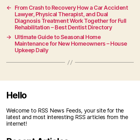
←
From Crash to Recovery How a Car Accident
Lawyer, Physical Therapist, and Dual
Diagnosis Treatment Work Together for Full
Rehabilitation – Best Dentist Directory
→
Ultimate Guide to Seasonal Home
Maintenance for New Homeowners – House
Upkeep Daily
Hello
Welcome to RSS News Feeds, your site for the
latest and most interesting RSS articles from the
internet!