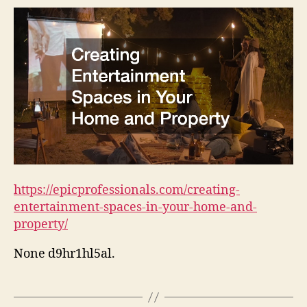
https://epicprofessionals.com/creating-
entertainment-spaces-in-your-home-and-
property/
None d9hr1hl5al.