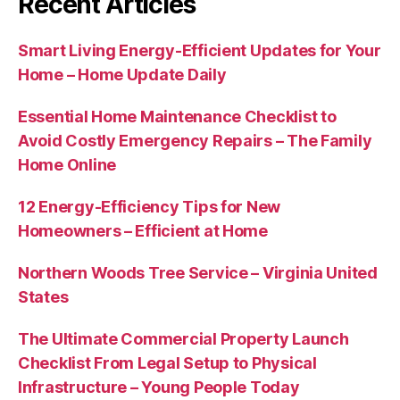
Recent Articles
Smart Living Energy-Efficient Updates for Your
Home – Home Update Daily
Essential Home Maintenance Checklist to
Avoid Costly Emergency Repairs – The Family
Home Online
12 Energy-Efficiency Tips for New
Homeowners – Efficient at Home
Northern Woods Tree Service – Virginia United
States
The Ultimate Commercial Property Launch
Checklist From Legal Setup to Physical
Infrastructure – Young People Today