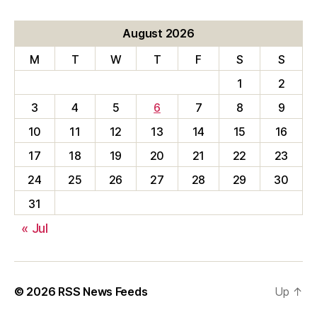
August 2026
M
T
W
T
F
S
S
1
2
3
4
5
6
7
8
9
10
11
12
13
14
15
16
17
18
19
20
21
22
23
24
25
26
27
28
29
30
31
« Jul
© 2026
RSS News Feeds
Up
↑