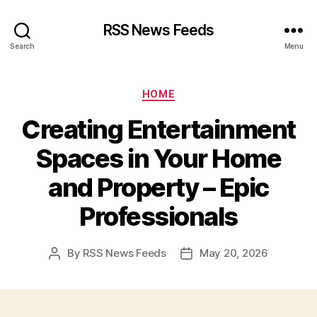
RSS News Feeds
Search
Menu
Categories
HOME
Creating Entertainment
Spaces in Your Home
and Property – Epic
Professionals
By
RSS News Feeds
May 20, 2026
Post
Post
author
date