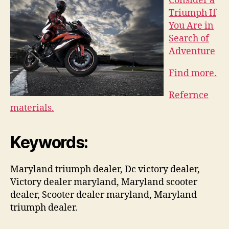
Consider a
Triumph If
You Are in
Search of
Adventure
Find more.
Refernce
materials.
Keywords:
Maryland triumph dealer, Dc victory dealer,
Victory dealer maryland, Maryland scooter
dealer, Scooter dealer maryland, Maryland
triumph dealer.