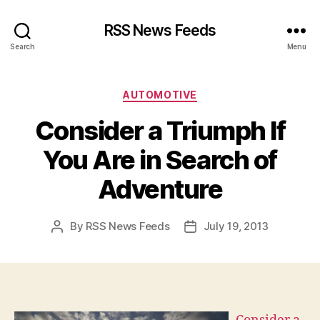
RSS News Feeds
Search
Menu
Categories
AUTOMOTIVE
Consider a Triumph If
You Are in Search of
Adventure
By
RSS News Feeds
July 19, 2013
Post
Post
author
date