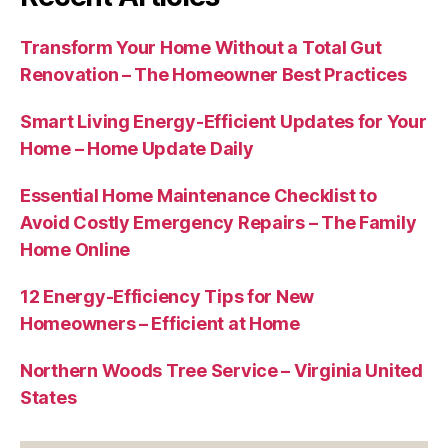
Transform Your Home Without a Total Gut
Renovation – The Homeowner Best Practices
Smart Living Energy-Efficient Updates for Your
Home – Home Update Daily
Essential Home Maintenance Checklist to
Avoid Costly Emergency Repairs – The Family
Home Online
12 Energy-Efficiency Tips for New
Homeowners – Efficient at Home
Northern Woods Tree Service – Virginia United
States