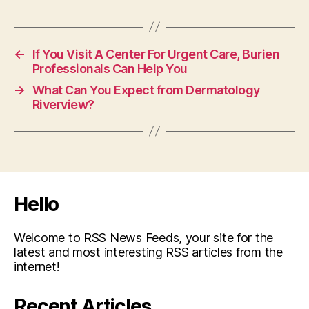
←
If You Visit A Center For Urgent Care, Burien
Professionals Can Help You
→
What Can You Expect from Dermatology
Riverview?
Hello
Welcome to RSS News Feeds, your site for the
latest and most interesting RSS articles from the
internet!
Recent Articles