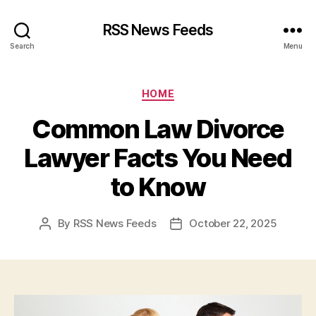
RSS News Feeds
Search
Menu
Categories
HOME
Common Law Divorce
Lawyer Facts You Need
to Know
By
RSS News Feeds
October 22, 2025
Post
Post
author
date