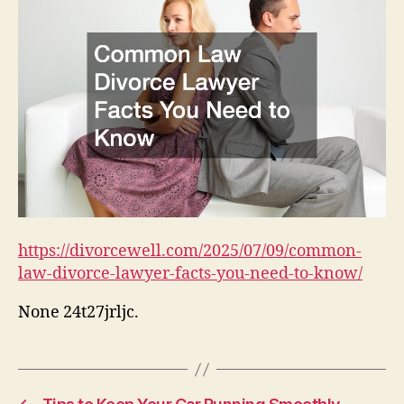
https://divorcewell.com/2025/07/09/common-
law-divorce-lawyer-facts-you-need-to-know/
None 24t27jrljc.