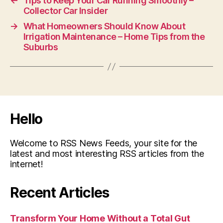
←
Tips to Keep Your Car Running Smoothly –
Collector Car Insider
→
What Homeowners Should Know About
Irrigation Maintenance – Home Tips from the
Suburbs
Hello
Welcome to RSS News Feeds, your site for the
latest and most interesting RSS articles from the
internet!
Recent Articles
Transform Your Home Without a Total Gut