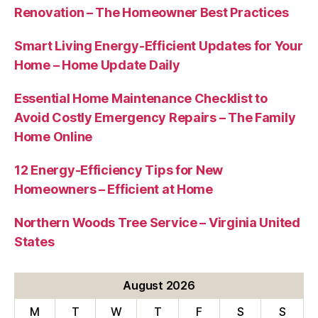
Renovation – The Homeowner Best Practices
Smart Living Energy-Efficient Updates for Your
Home – Home Update Daily
Essential Home Maintenance Checklist to
Avoid Costly Emergency Repairs – The Family
Home Online
12 Energy-Efficiency Tips for New
Homeowners – Efficient at Home
Northern Woods Tree Service – Virginia United
States
August 2026
M
T
W
T
F
S
S