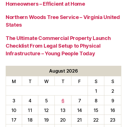
Homeowners – Efficient at Home
Northern Woods Tree Service – Virginia United
States
The Ultimate Commercial Property Launch
Checklist From Legal Setup to Physical
Infrastructure – Young People Today
August 2026
M
T
W
T
F
S
S
1
2
3
4
5
6
7
8
9
10
11
12
13
14
15
16
17
18
19
20
21
22
23