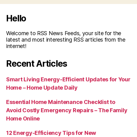
Hello
Welcome to RSS News Feeds, your site for the
latest and most interesting RSS articles from the
internet!
Recent Articles
Smart Living Energy-Efficient Updates for Your
Home – Home Update Daily
Essential Home Maintenance Checklist to
Avoid Costly Emergency Repairs – The Family
Home Online
12 Energy-Efficiency Tips for New