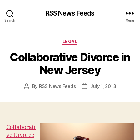
RSS News Feeds
Search
Menu
Categories
LEGAL
Collaborative Divorce in
New Jersey
By
RSS News Feeds
July 1, 2013
Post
Post
author
date
Collaborati
ve Divorce