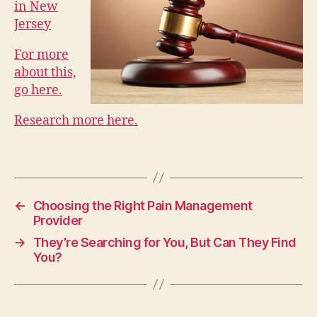
in New
Jersey
For more
about this,
go here.
Research more here.
←
Choosing the Right Pain Management
Provider
→
They’re Searching for You, But Can They Find
You?