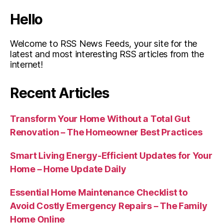
Hello
Welcome to RSS News Feeds, your site for the
latest and most interesting RSS articles from the
internet!
Recent Articles
Transform Your Home Without a Total Gut
Renovation – The Homeowner Best Practices
Smart Living Energy-Efficient Updates for Your
Home – Home Update Daily
Essential Home Maintenance Checklist to
Avoid Costly Emergency Repairs – The Family
Home Online