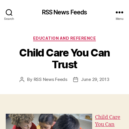
RSS News Feeds
Search
Menu
Categories
EDUCATION AND REFERENCE
Child Care You Can
Trust
By
RSS News Feeds
June 29, 2013
Post
Post
author
date
Child Care
You Can