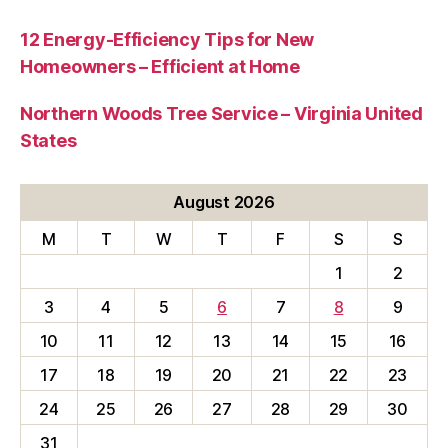
12 Energy-Efficiency Tips for New
Homeowners – Efficient at Home
Northern Woods Tree Service – Virginia United
States
August 2026
M
T
W
T
F
S
S
1
2
3
4
5
6
7
8
9
10
11
12
13
14
15
16
17
18
19
20
21
22
23
24
25
26
27
28
29
30
31