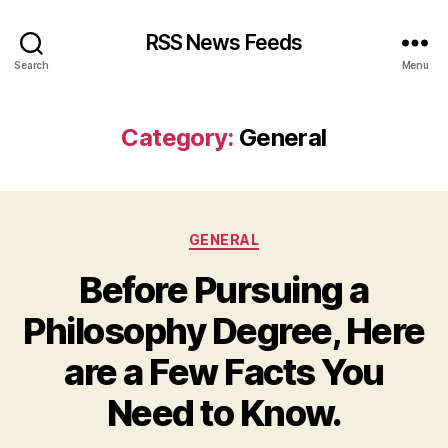
RSS News Feeds
Search
Menu
Category:
General
Categories
GENERAL
Before Pursuing a
Philosophy Degree, Here
are a Few Facts You
Need to Know.