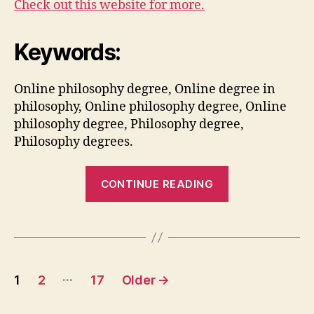
Check out this website for more.
Keywords:
Online philosophy degree, Online degree in
philosophy, Online philosophy degree, Online
philosophy degree, Philosophy degree,
Philosophy degrees.
“Before
CONTINUE READING
Pursuing
a
Philosophy
Degree,
Posts
Here
…
1
2
17
Older
→
are
pagination
a