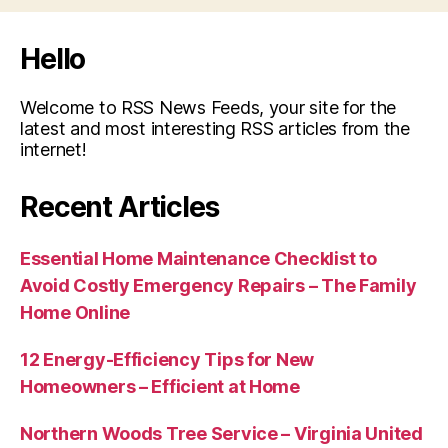
Few
Facts
Hello
You
Need
Welcome to RSS News Feeds, your site for the
to
latest and most interesting RSS articles from the
internet!
Know.”
Recent Articles
Essential Home Maintenance Checklist to
Avoid Costly Emergency Repairs – The Family
Home Online
12 Energy-Efficiency Tips for New
Homeowners – Efficient at Home
Northern Woods Tree Service – Virginia United