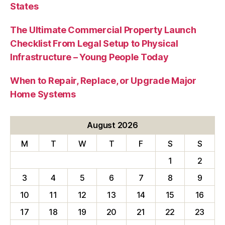
States
The Ultimate Commercial Property Launch
Checklist From Legal Setup to Physical
Infrastructure – Young People Today
When to Repair, Replace, or Upgrade Major
Home Systems
August 2026
M
T
W
T
F
S
S
1
2
3
4
5
6
7
8
9
10
11
12
13
14
15
16
17
18
19
20
21
22
23