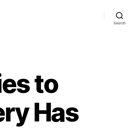
Search
es to
ery Has