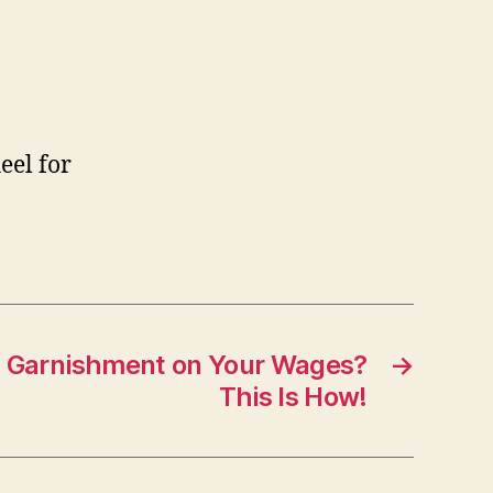
eel for
a Garnishment on Your Wages?
→
This Is How!