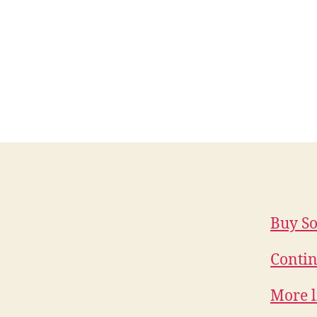
Buy So
Contin
More l