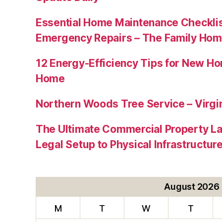
Essential Home Maintenance Checklis
Emergency Repairs – The Family Hom
12 Energy-Efficiency Tips for New Ho
Home
Northern Woods Tree Service – Virgin
The Ultimate Commercial Property L
Legal Setup to Physical Infrastructu
August 2026
M
T
W
T