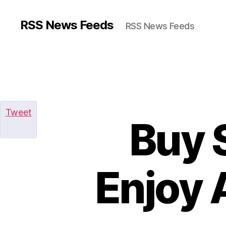
RSS News Feeds
RSS News Feeds
Tweet
Buy 
Enjoy 