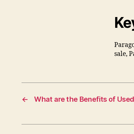
Ke
Parago
sale, 
←
What are the Benefits of Use