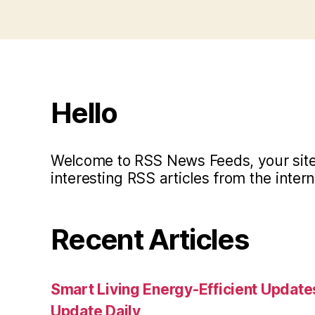
Hello
Welcome to RSS News Feeds, your site 
interesting RSS articles from the intern
Recent Articles
Smart Living Energy-Efficient Updat
Update Daily