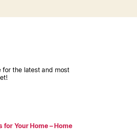
for the latest and most
et!
es for Your Home – Home