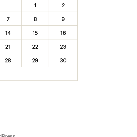
1
2
7
8
9
14
15
16
21
22
23
28
29
30
dPress