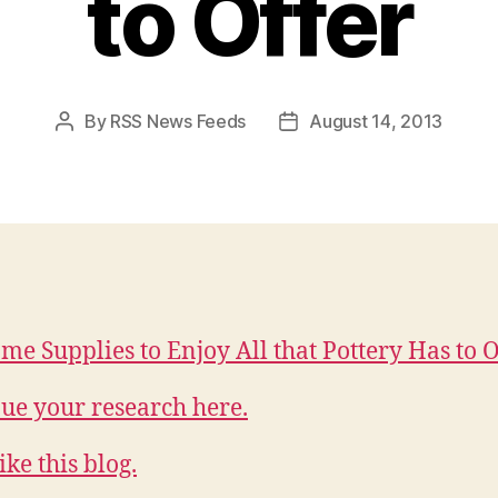
to Offer
By
RSS News Feeds
August 14, 2013
Post
Post
author
date
me Supplies to Enjoy All that Pottery Has to O
ue your research here.
ike this blog.