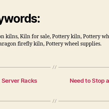
ywords:
n kilns, Kiln for sale, Pottery kiln, Pottery wh
Paragon firefly kiln, Pottery wheel supplies.
d Server Racks
Need to Stop 