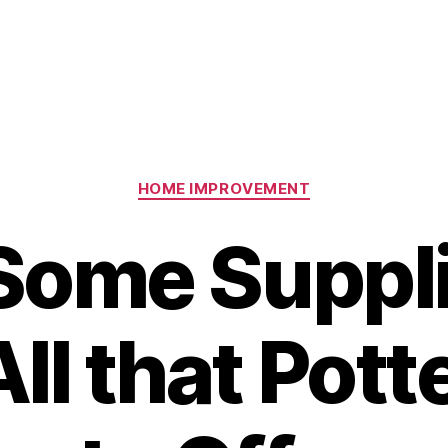
Categories
HOME IMPROVEMENT
Some Suppli
All that Pott