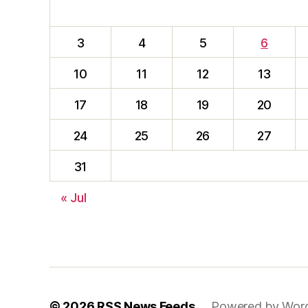
3
4
5
6
10
11
12
13
17
18
19
20
24
25
26
27
31
« Jul
© 2026
RSS News Feeds
Powered by Wor