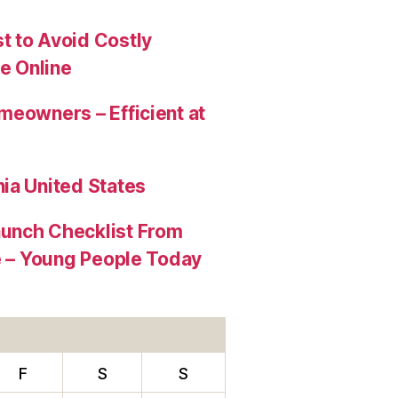
t to Avoid Costly
e Online
meowners – Efficient at
ia United States
aunch Checklist From
re – Young People Today
F
S
S